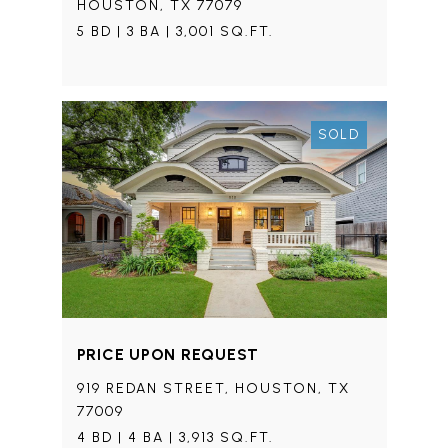
HOUSTON, TX 77079
5 BD | 3 BA | 3,001 SQ.FT.
SOLD
PRICE UPON REQUEST
919 REDAN STREET, HOUSTON, TX
77009
4 BD | 4 BA | 3,913 SQ.FT.