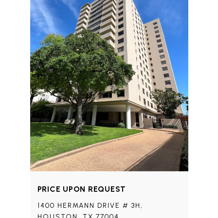
PRICE UPON REQUEST
1400 HERMANN DRIVE # 3H,
HOUSTON, TX 77004