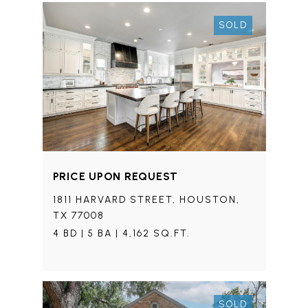
SOLD
PRICE UPON REQUEST
1811 HARVARD STREET, HOUSTON,
TX 77008
4 BD | 5 BA | 4,162 SQ.FT.
SOLD