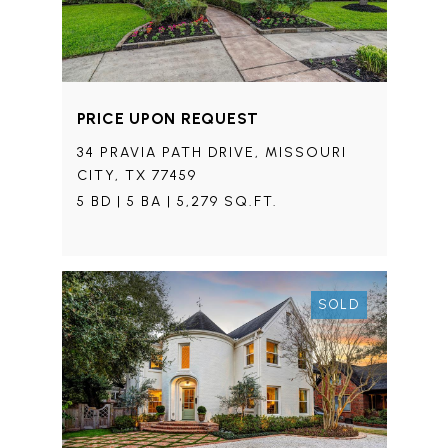
PRICE UPON REQUEST
34 PRAVIA PATH DRIVE, MISSOURI
CITY, TX 77459
5 BD | 5 BA | 5,279 SQ.FT.
SOLD