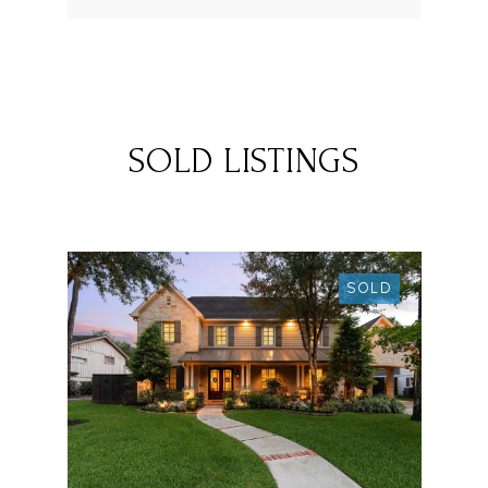
SOLD LISTINGS
SOLD