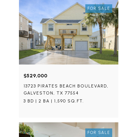
FOR SALE
$529,000
13723 PIRATES BEACH BOULEVARD,
GALVESTON, TX 77554
3 BD | 2 BA | 1,590 SQ.FT.
FOR SALE