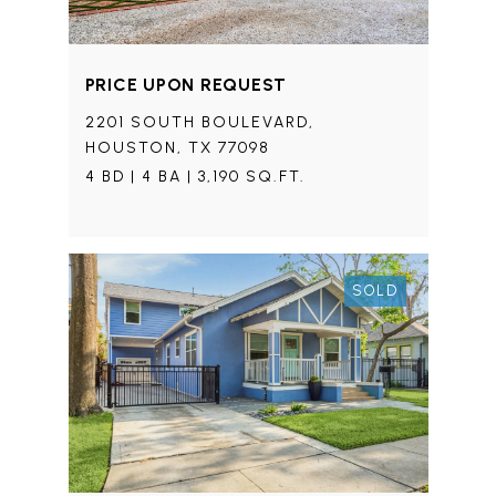
PRICE UPON REQUEST
2201 SOUTH BOULEVARD,
HOUSTON, TX 77098
4 BD | 4 BA | 3,190 SQ.FT.
SOLD