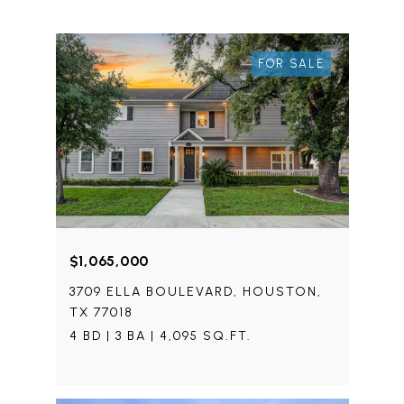
FOR SALE
$1,065,000
3709 ELLA BOULEVARD, HOUSTON,
TX 77018
4 BD | 3 BA | 4,095 SQ.FT.