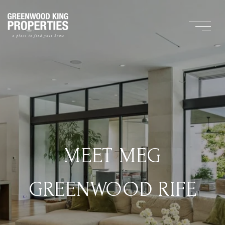
MEET MEG
GREENWOOD RIFE