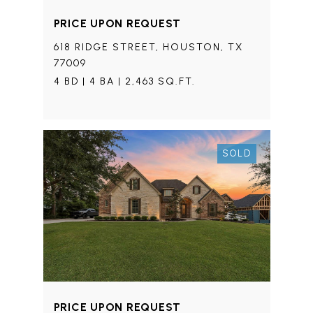
PRICE UPON REQUEST
618 RIDGE STREET, HOUSTON, TX
77009
4 BD | 4 BA | 2,463 SQ.FT.
SOLD
PRICE UPON REQUEST