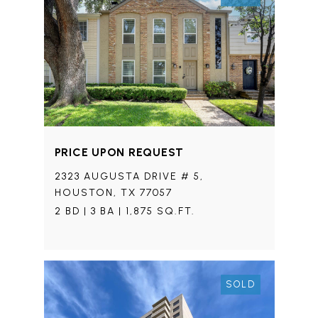
PRICE UPON REQUEST
2323 AUGUSTA DRIVE # 5,
HOUSTON, TX 77057
2 BD | 3 BA | 1,875 SQ.FT.
SOLD