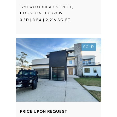
1721 WOODHEAD STREET,
HOUSTON, TX 77019
3 BD | 3 BA | 2,216 SQ.FT.
SOLD
PRICE UPON REQUEST