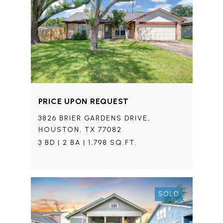
PRICE UPON REQUEST
3826 BRIER GARDENS DRIVE,
HOUSTON, TX 77082
3 BD | 2 BA | 1,798 SQ.FT.
SOLD