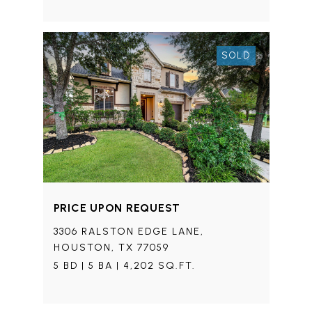
SOLD
PRICE UPON REQUEST
3306 RALSTON EDGE LANE,
HOUSTON, TX 77059
5 BD | 5 BA | 4,202 SQ.FT.