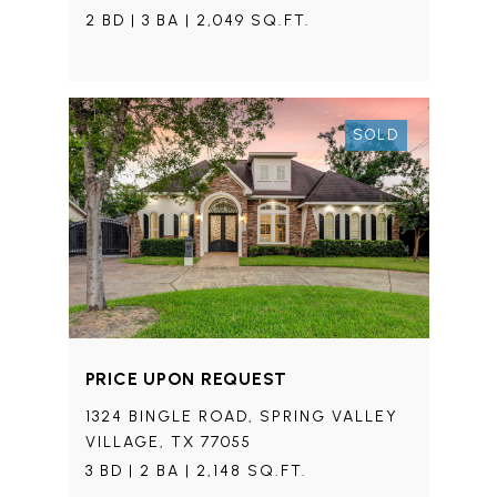
2 BD | 3 BA | 2,049 SQ.FT.
SOLD
PRICE UPON REQUEST
1324 BINGLE ROAD, SPRING VALLEY
VILLAGE, TX 77055
3 BD | 2 BA | 2,148 SQ.FT.