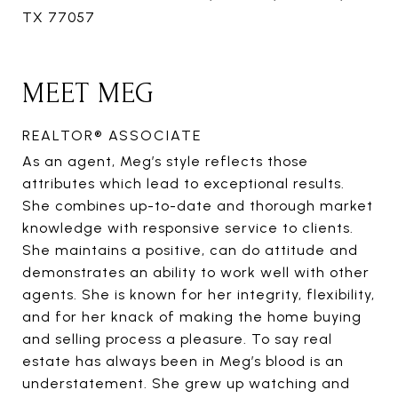
TX 77057
MEET MEG
REALTOR® ASSOCIATE
As an agent, Meg’s style reflects those
attributes which lead to exceptional results.
She combines up-to-date and thorough market
knowledge with responsive service to clients.
She maintains a positive, can do attitude and
demonstrates an ability to work well with other
agents. She is known for her integrity, flexibility,
and for her knack of making the home buying
and selling process a pleasure. To say real
estate has always been in Meg’s blood is an
understatement. She grew up watching and