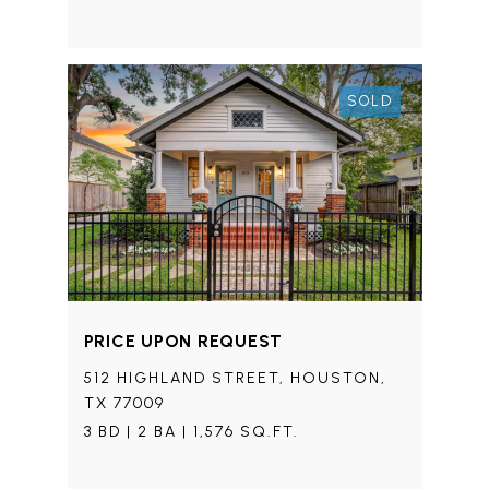
SOLD
PRICE UPON REQUEST
512 HIGHLAND STREET, HOUSTON,
TX 77009
3 BD | 2 BA | 1,576 SQ.FT.