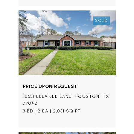
SOLD
PRICE UPON REQUEST
10631 ELLA LEE LANE, HOUSTON, TX
77042
3 BD | 2 BA | 2,031 SQ.FT.