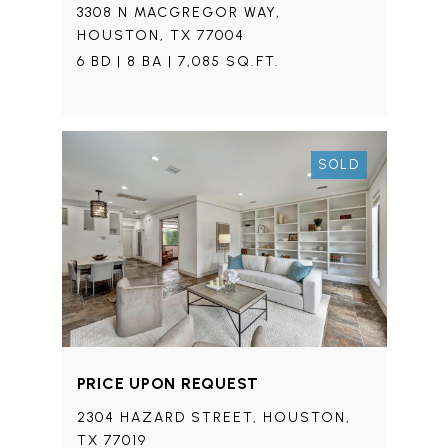
3308 N MACGREGOR WAY,
HOUSTON, TX 77004
6 BD | 8 BA | 7,085 SQ.FT.
SOLD
PRICE UPON REQUEST
2304 HAZARD STREET, HOUSTON,
TX 77019