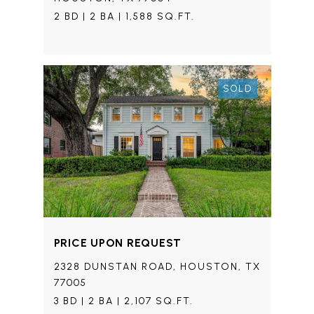
2 BD | 2 BA | 1,588 SQ.FT.
SOLD
PRICE UPON REQUEST
2328 DUNSTAN ROAD, HOUSTON, TX
77005
3 BD | 2 BA | 2,107 SQ.FT.