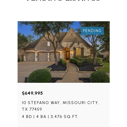
PENDING
$649,995
10 STEFANO WAY, MISSOURI CITY,
TX 77459
4 BD | 4 BA | 3,476 SQ.FT.