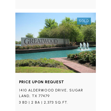
SOLD
PRICE UPON REQUEST
1410 ALDERWOOD DRIVE, SUGAR
LAND, TX 77479
3 BD | 2 BA | 2,373 SQ.FT.