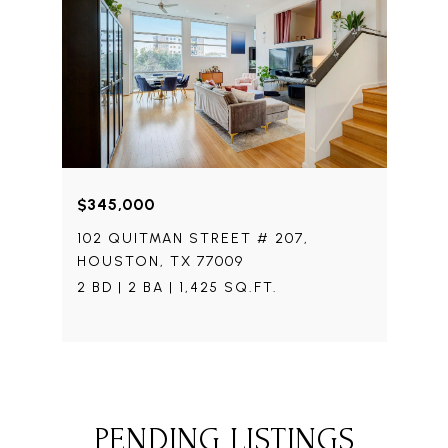
$345,000
102 QUITMAN STREET # 207,
HOUSTON, TX 77009
2 BD | 2 BA | 1,425 SQ.FT.
PENDING LISTINGS