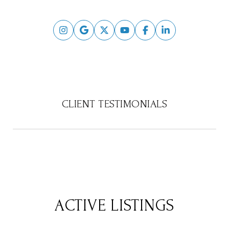
CLIENT TESTIMONIALS
ACTIVE LISTINGS