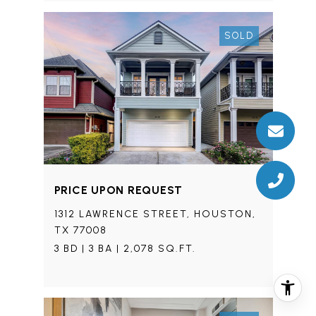
SOLD
PRICE UPON REQUEST
1312 LAWRENCE STREET, HOUSTON,
TX 77008
3 BD | 3 BA | 2,078 SQ.FT.