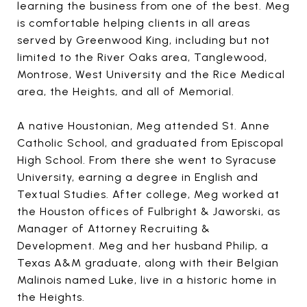
learning the business from one of the best. Meg
is comfortable helping clients in all areas
served by Greenwood King, including but not
limited to the River Oaks area, Tanglewood,
Montrose, West University and the Rice Medical
area, the Heights, and all of Memorial.
A native Houstonian, Meg attended St. Anne
Catholic School, and graduated from Episcopal
High School. From there she went to Syracuse
University, earning a degree in English and
Textual Studies. After college, Meg worked at
the Houston offices of Fulbright & Jaworski, as
Manager of Attorney Recruiting &
Development. Meg and her husband Philip, a
Texas A&M graduate, along with their Belgian
Malinois named Luke, live in a historic home in
the Heights.