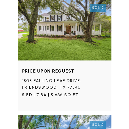
SOLD
PRICE UPON REQUEST
1508 FALLING LEAF DRIVE,
FRIENDSWOOD, TX 77546
5 BD | 7 BA | 5,666 SQ.FT.
SOLD