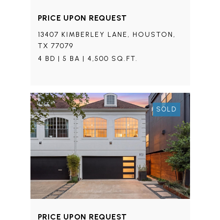
PRICE UPON REQUEST
13407 KIMBERLEY LANE, HOUSTON,
TX 77079
4 BD | 5 BA | 4,500 SQ.FT.
SOLD
PRICE UPON REQUEST