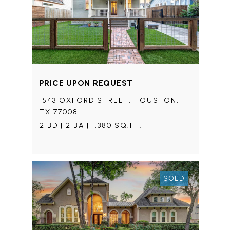
PRICE UPON REQUEST
1543 OXFORD STREET, HOUSTON,
TX 77008
2 BD | 2 BA | 1,380 SQ.FT.
SOLD