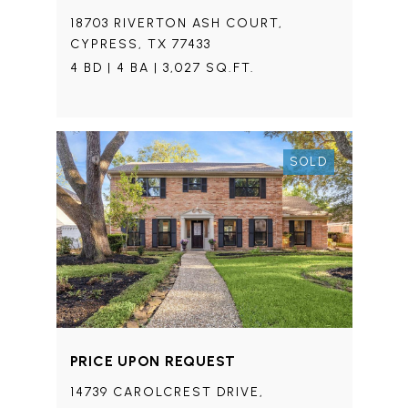
18703 RIVERTON ASH COURT,
CYPRESS, TX 77433
4 BD | 4 BA | 3,027 SQ.FT.
SOLD
PRICE UPON REQUEST
14739 CAROLCREST DRIVE,