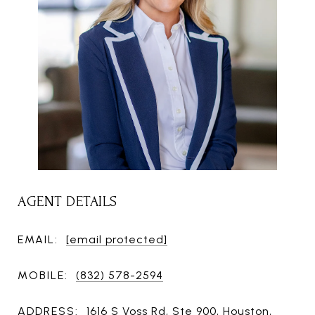
AGENT DETAILS
EMAIL:
[email protected]
MOBILE:
(832) 578-2594
ADDRESS:
1616 S Voss Rd, Ste 900, Houston,