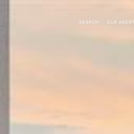
SEARCH
OUR AGEN