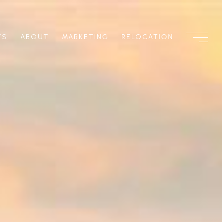
TS
ABOUT
MARKETING
RELOCATION