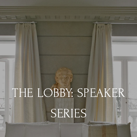
THE LOBBY: SPEAKER
SERIES