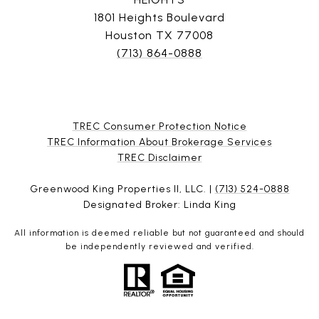
1801 Heights Boulevard
Houston TX 77008
(713) 864-0888
TREC Consumer Protection Notice
TREC Information About Brokerage Services
​​​​​​​TREC Disclaimer
Greenwood King Properties II, LLC. |
(713) 524-0888
Designated Broker: Linda King
All information is deemed reliable but not guaranteed and should
be independently reviewed and verified.