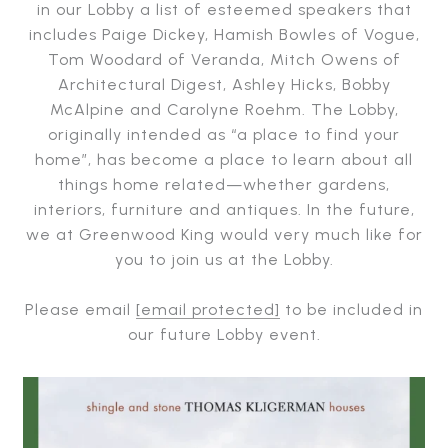
in our Lobby a list of esteemed speakers that
includes Paige Dickey, Hamish Bowles of Vogue,
Tom Woodard of Veranda, Mitch Owens of
Architectural Digest, Ashley Hicks, Bobby
McAlpine and Carolyne Roehm. The Lobby,
originally intended as “a place to find your
home”, has become a place to learn about all
things home related—whether gardens,
interiors, furniture and antiques. In the future,
we at Greenwood King would very much like for
you to join us at the Lobby.
Please email
[email protected]
to be included in
our future Lobby event.