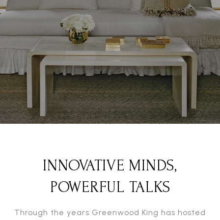
INNOVATIVE MINDS,
POWERFUL TALKS
Through the years Greenwood King has hosted