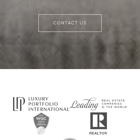
CONTACT US