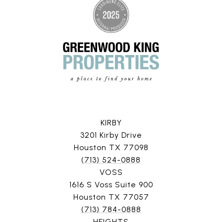
KIRBY
3201 Kirby Drive
Houston TX 77098
(713) 524-0888
VOSS
1616 S Voss Suite 900
Houston TX 77057
(713) 784-0888
HEIGHTS