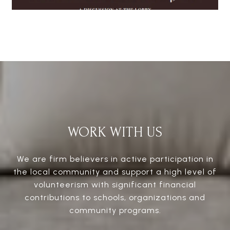
WORK WITH US
We are firm believers in active participation in
the local community and support a high level of
volunteerism with significant financial
contributions to schools, organizations and
community programs.