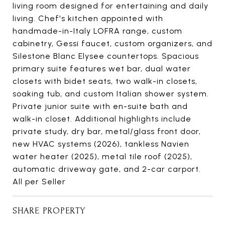
living room designed for entertaining and daily
living. Chef's kitchen appointed with
handmade-in-Italy LOFRA range, custom
cabinetry, Gessi faucet, custom organizers, and
Silestone Blanc Elysee countertops. Spacious
primary suite features wet bar, dual water
closets with bidet seats, two walk-in closets,
soaking tub, and custom Italian shower system.
Private junior suite with en-suite bath and
walk-in closet. Additional highlights include
private study, dry bar, metal/glass front door,
new HVAC systems (2026), tankless Navien
water heater (2025), metal tile roof (2025),
automatic driveway gate, and 2-car carport.
All per Seller
SHARE PROPERTY