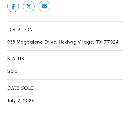
LOCATION
938 Magdalene Drive, Hedwig Village, TX 77024
STATUS
Sold
DATE SOLD
July 2, 2026