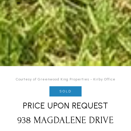
Courtesy of Greenwood King Properties - Kirby Office
SOLD
PRICE UPON REQUEST
938 MAGDALENE DRIVE