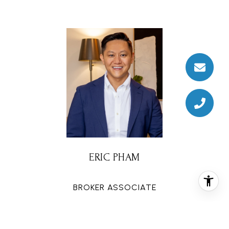
ERIC PHAM
BROKER ASSOCIATE
PHONE
(832) 454-3770