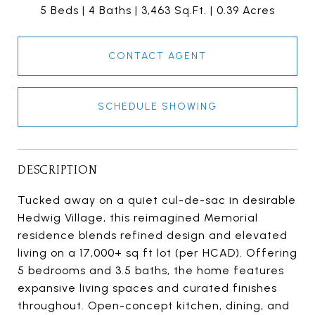
5 Beds
4 Baths
3,463 Sq.Ft.
0.39 Acres
CONTACT AGENT
SCHEDULE SHOWING
DESCRIPTION
Tucked away on a quiet cul-de-sac in desirable
Hedwig Village, this reimagined Memorial
residence blends refined design and elevated
living on a 17,000+ sq ft lot (per HCAD). Offering
5 bedrooms and 3.5 baths, the home features
expansive living spaces and curated finishes
throughout. Open-concept kitchen, dining, and