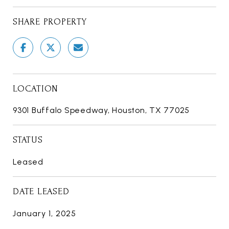
SHARE PROPERTY
LOCATION
9301 Buffalo Speedway, Houston, TX 77025
STATUS
Leased
DATE LEASED
January 1, 2025