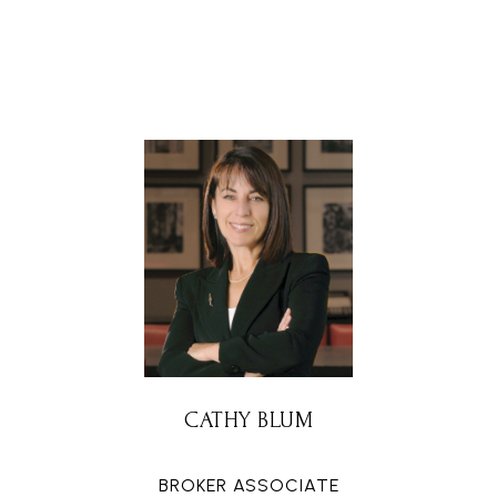
CATHY BLUM
BROKER ASSOCIATE