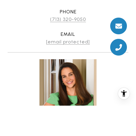
PHONE
(713) 320-9050
EMAIL
[email protected]
CHRISTINA PIZZITOLA