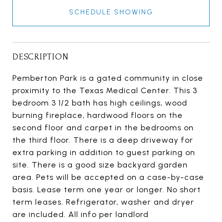
SCHEDULE SHOWING
DESCRIPTION
Pemberton Park is a gated community in close
proximity to the Texas Medical Center. This 3
bedroom 3 1/2 bath has high ceilings, wood
burning fireplace, hardwood floors on the
second floor and carpet in the bedrooms on
the third floor. There is a deep driveway for
extra parking in addition to guest parking on
site. There is a good size backyard garden
area. Pets will be accepted on a case-by-case
basis. Lease term one year or longer. No short
term leases. Refrigerator, washer and dryer
are included. All info per landlord