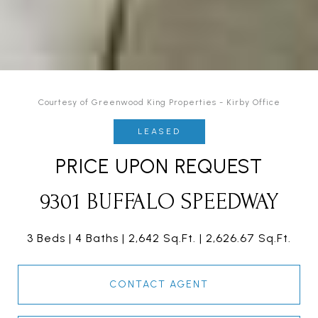
Courtesy of Greenwood King Properties - Kirby Office
LEASED
PRICE UPON REQUEST
9301 BUFFALO SPEEDWAY
3 Beds
4 Baths
2,642 Sq.Ft.
2,626.67 Sq.Ft.
CONTACT AGENT