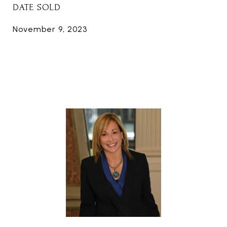
DATE SOLD
November 9, 2023