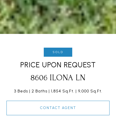
SOLD
PRICE UPON REQUEST
8606 ILONA LN
3 Beds
2 Baths
1,854 Sq.Ft.
9,000 Sq.Ft.
CONTACT AGENT