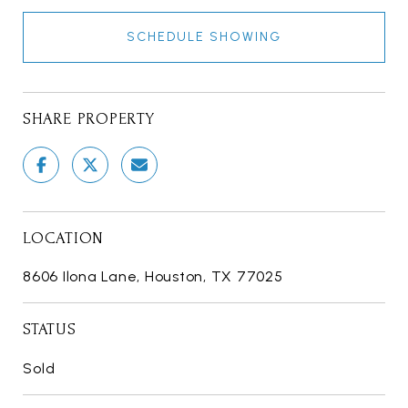
SCHEDULE SHOWING
SHARE PROPERTY
LOCATION
8606 Ilona Lane, Houston, TX 77025
STATUS
Sold