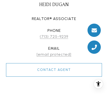
HEIDI DUGAN
REALTOR® ASSOCIATE
PHONE
(713) 725-9239
EMAIL
[email protected]
CONTACT AGENT