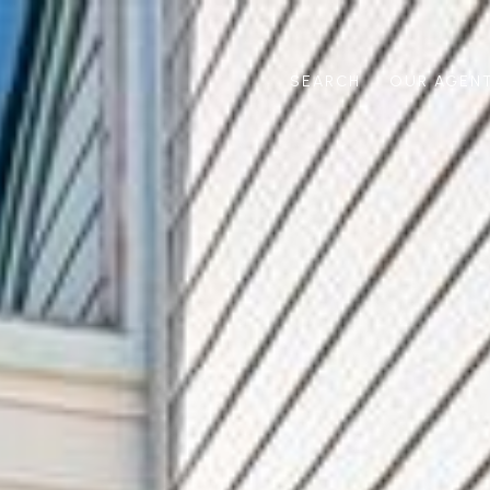
SEARCH
OUR AGEN