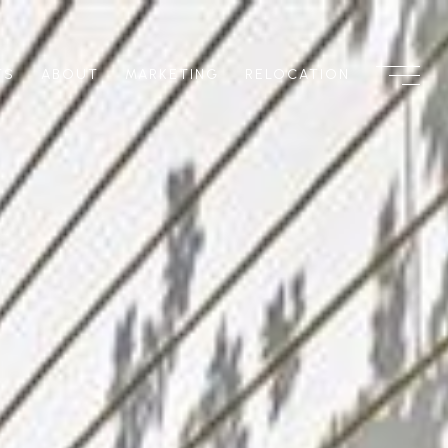
TS
ABOUT
MARKETING
RELOCATION