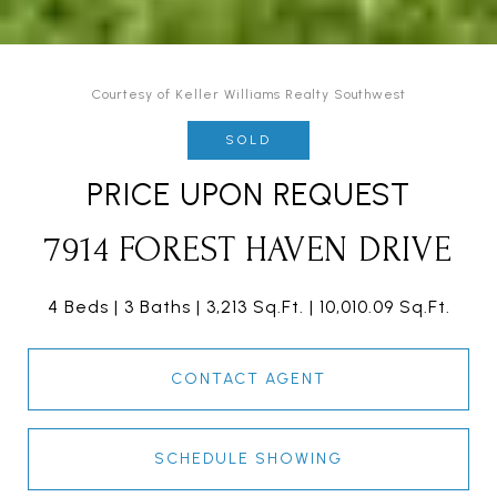
Courtesy of Keller Williams Realty Southwest
SOLD
PRICE UPON REQUEST
7914 FOREST HAVEN DRIVE
4 Beds
3 Baths
3,213 Sq.Ft.
10,010.09 Sq.Ft.
CONTACT AGENT
SCHEDULE SHOWING