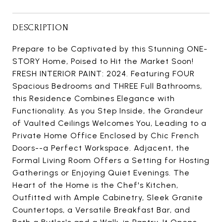
DESCRIPTION
Prepare to be Captivated by this Stunning ONE-
STORY Home, Poised to Hit the Market Soon!
FRESH INTERIOR PAINT: 2024. Featuring FOUR
Spacious Bedrooms and THREE Full Bathrooms,
this Residence Combines Elegance with
Functionality. As you Step Inside, the Grandeur
of Vaulted Ceilings Welcomes You, Leading to a
Private Home Office Enclosed by Chic French
Doors--a Perfect Workspace. Adjacent, the
Formal Living Room Offers a Setting for Hosting
Gatherings or Enjoying Quiet Evenings. The
Heart of the Home is the Chef's Kitchen,
Outfitted with Ample Cabinetry, Sleek Granite
Countertops, a Versatile Breakfast Bar, and