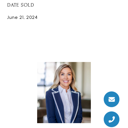
DATE SOLD
June 21, 2024