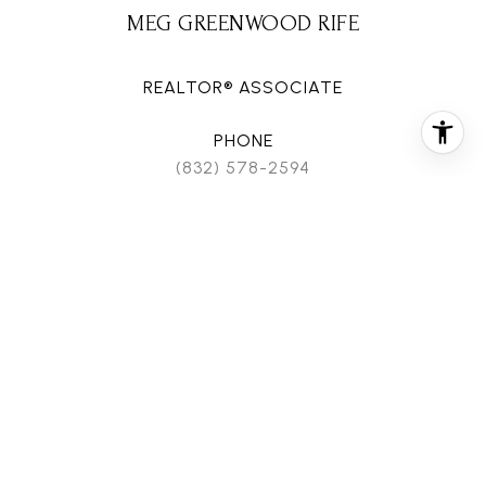
MEG GREENWOOD RIFE
REALTOR® ASSOCIATE
PHONE
(832) 578-2594
EMAIL
[email protected]
CONTACT AGENT