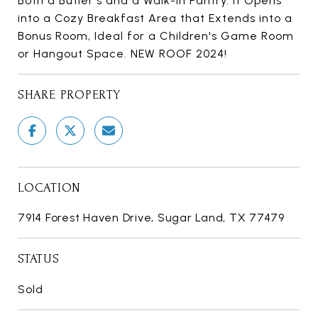
Both a Butler's and a Walk-in Pantry. It Opens
into a Cozy Breakfast Area that Extends into a
Bonus Room, Ideal for a Children's Game Room
or Hangout Space. NEW ROOF 2024!
SHARE PROPERTY
LOCATION
7914 Forest Haven Drive, Sugar Land, TX 77479
STATUS
Sold