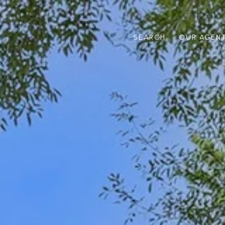
SEARCH
OUR AGEN