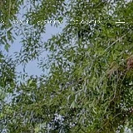
TS
ABOUT
MARKETING
RELOCATION