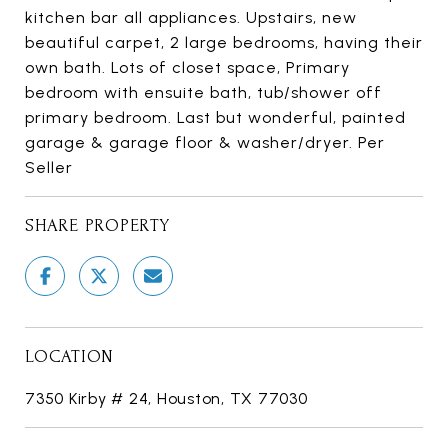
kitchen bar all appliances. Upstairs, new
beautiful carpet, 2 large bedrooms, having their
own bath. Lots of closet space, Primary
bedroom with ensuite bath, tub/shower off
primary bedroom. Last but wonderful, painted
garage & garage floor & washer/dryer. Per
Seller
SHARE PROPERTY
LOCATION
7350 Kirby # 24, Houston, TX 77030