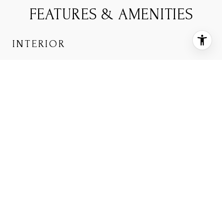
FEATURES & AMENITIES
INTERIOR
TOTAL BEDROOMS
2
TOTAL BATHROOMS
3
FULL BATHROOMS
2
HALF BATHROOM
1