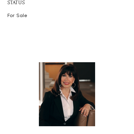
STATUS
For Sale