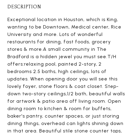
DESCRIPTION
Exceptional location in Houston, which is King,
wanting to be Downtown, Medical center, Rice
University and more. Lots of wonderful
restaurants for dining, fast foods, grocery
stores & more.A small community in The
Bradford is a hidden jewel you must see.T/H
offers:relaxing pool, painted 2-story, 2
bedrooms 2.5 baths, high ceilings, lots of
updates. When opening door you will see this
lovely foyer, stone floors & coat closet. Step-
down two-story ceilings,1/2 bath, beautiful walls
for artwork & patio area off living room. Open
dining room to kitchen & room for buffets,
baker's pantry, counter spaces, or just storing
dining things, overhead can lights shining down
in that area. Beautiful stile stone counter tops,