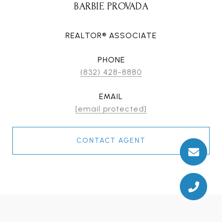
BARBIE PROVADA
REALTOR® ASSOCIATE
PHONE
(832) 428-8880
EMAIL
[email protected]
CONTACT AGENT