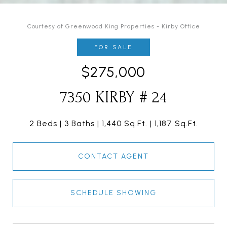
Courtesy of Greenwood King Properties - Kirby Office
FOR SALE
$275,000
7350 KIRBY # 24
2 Beds
3 Baths
1,440 Sq.Ft.
1,187 Sq.Ft.
CONTACT AGENT
SCHEDULE SHOWING