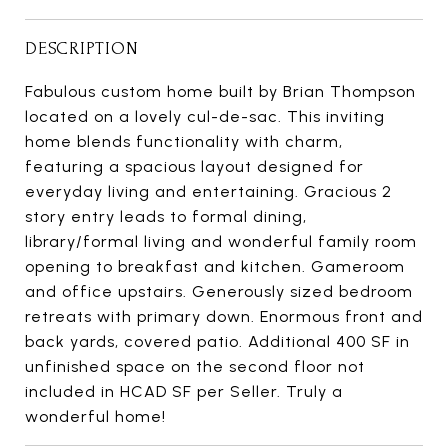
DESCRIPTION
Fabulous custom home built by Brian Thompson
located on a lovely cul-de-sac. This inviting
home blends functionality with charm,
featuring a spacious layout designed for
everyday living and entertaining. Gracious 2
story entry leads to formal dining,
library/formal living and wonderful family room
opening to breakfast and kitchen. Gameroom
and office upstairs. Generously sized bedroom
retreats with primary down. Enormous front and
back yards, covered patio. Additional 400 SF in
unfinished space on the second floor not
included in HCAD SF per Seller. Truly a
wonderful home!