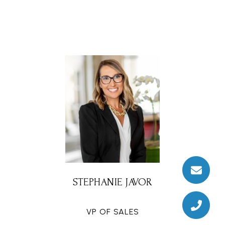
STEPHANIE JAVOR
VP OF SALES