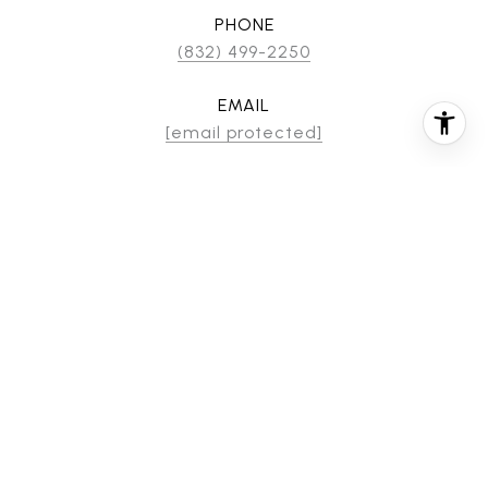
PHONE
(832) 499-2250
EMAIL
[email protected]
CONTACT AGENT
FEATURES & AMENITIES
INTERIOR