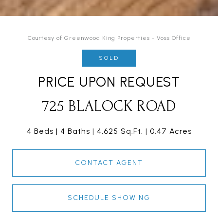
Courtesy of Greenwood King Properties - Voss Office
SOLD
PRICE UPON REQUEST
725 BLALOCK ROAD
4 Beds
4 Baths
4,625 Sq.Ft.
0.47 Acres
CONTACT AGENT
SCHEDULE SHOWING