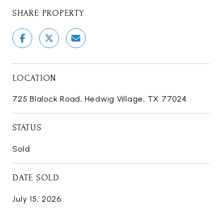
SHARE PROPERTY
LOCATION
725 Blalock Road, Hedwig Village, TX 77024
STATUS
Sold
DATE SOLD
July 15, 2026