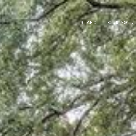
SEARCH
OUR AGEN