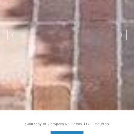
Courtesy of Compass RE Texas, LLC - Houston