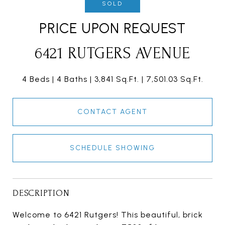
SOLD
PRICE UPON REQUEST
6421 RUTGERS AVENUE
4 Beds
4 Baths
3,841 Sq.Ft.
7,501.03 Sq.Ft.
CONTACT AGENT
SCHEDULE SHOWING
DESCRIPTION
Welcome to 6421 Rutgers! This beautiful, brick