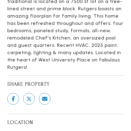
traditional is located on a 7500 sf lot on a tree-
lined street and prime block. Rutgers boasts an
amazing floorplan for family living. This home
has been refreshed throughout and offers: four
bedrooms, paneled study, formals, all-new,
remodeled Chef's Kitchen, an oversized pool
and guest quarters. Recent HVAC, 2025 paint,
carpeting, lighting & many updates. Located in
the heart of West University Place on fabulous
Rutgers!
SHARE PROPERTY
LOCATION