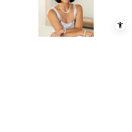
ALEX MAGLIOLO HEINS
REALTOR® ASSOCIATE
PHONE
(713) 417-4793
EMAIL
[email protected]
CONTACT AGENT