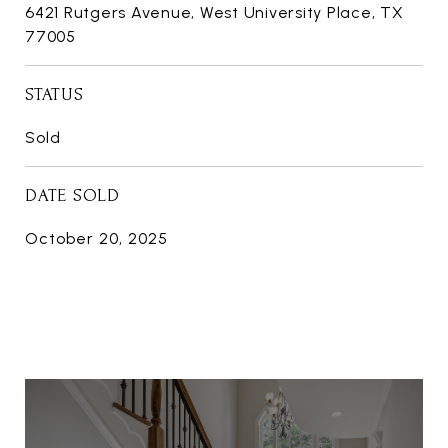
6421 Rutgers Avenue, West University Place, TX
77005
STATUS
Sold
DATE SOLD
October 20, 2025