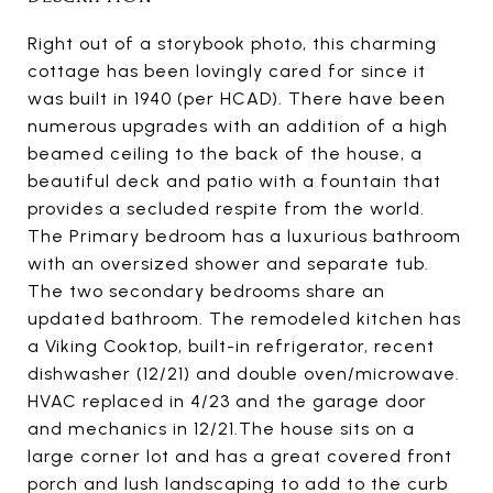
Right out of a storybook photo, this charming
cottage has been lovingly cared for since it
was built in 1940 (per HCAD). There have been
numerous upgrades with an addition of a high
beamed ceiling to the back of the house, a
beautiful deck and patio with a fountain that
provides a secluded respite from the world.
The Primary bedroom has a luxurious bathroom
with an oversized shower and separate tub.
The two secondary bedrooms share an
updated bathroom. The remodeled kitchen has
a Viking Cooktop, built-in refrigerator, recent
dishwasher (12/21) and double oven/microwave.
HVAC replaced in 4/23 and the garage door
and mechanics in 12/21.The house sits on a
large corner lot and has a great covered front
porch and lush landscaping to add to the curb