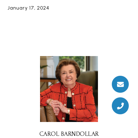
January 17, 2024
CAROL BARNDOLLAR