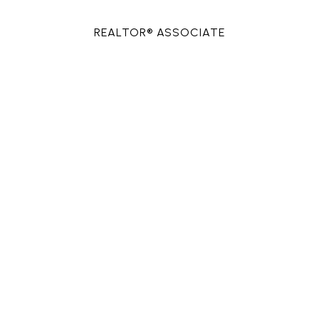
REALTOR® ASSOCIATE
PHONE
(713) 557-7104
EMAIL
[email protected]
CONTACT AGENT