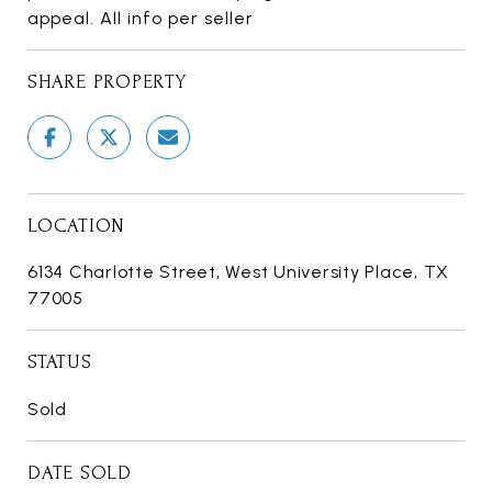
appeal. All info per seller
SHARE PROPERTY
LOCATION
6134 Charlotte Street, West University Place, TX
77005
STATUS
Sold
DATE SOLD