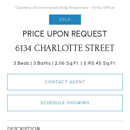
Courtesy of Greenwood King Properties - Kirby Office
SOLD
PRICE UPON REQUEST
6134 CHARLOTTE STREET
3 Beds
3 Baths
2,116 Sq.Ft.
5,915.45 Sq.Ft.
CONTACT AGENT
SCHEDULE SHOWING
DESCRIPTION