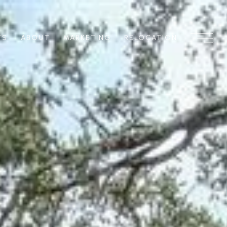
TS
ABOUT
MARKETING
RELOCATION