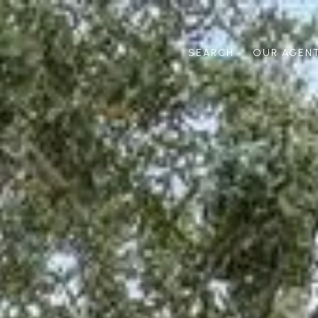
SEARCH
OUR AGEN