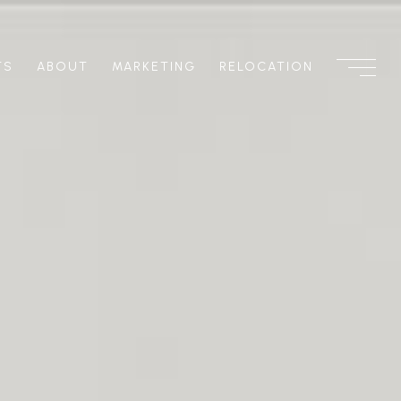
TS
ABOUT
MARKETING
RELOCATION