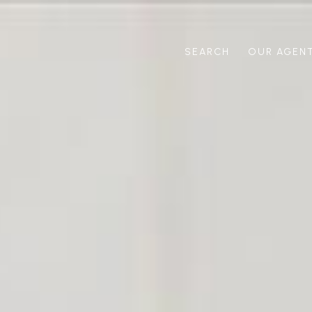
SEARCH
OUR AGEN