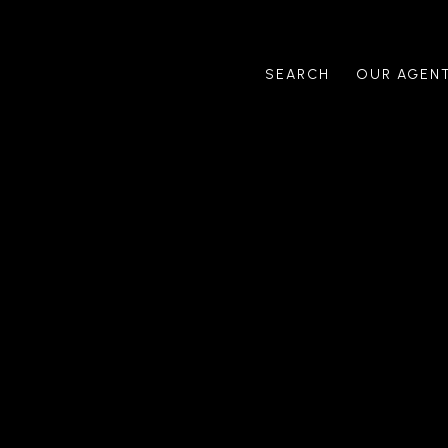
SEARCH
OUR AGEN