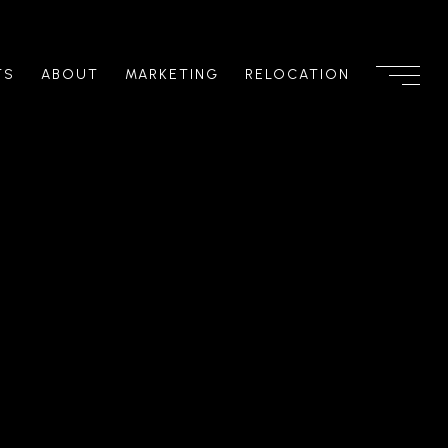
TS
ABOUT
MARKETING
RELOCATION