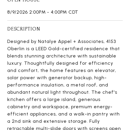
8/9/2026 2:00PM - 4:00PM CDT
DESCRIPTION
Designed by Natalye Appel + Associates, 4153
Oberlin is a LEED Gold-certified residence that
blends stunning architecture with sustainable
luxury. Thoughtfully designed for efficiency
and comfort, the home features an elevator,
solar power with generator backup, high-
performance insulation, a metal roof, and
abundant natural light throughout. The chef's
kitchen offers a large island, generous
cabinetry and workspace, premium energy-
efficient appliances, and a walk-in pantry with
a 2nd sink and extensive storage. Fully
retractable multi-slide doors with screens open