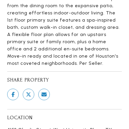
from the dining room to the expansive patio,
creating effortless indoor-outdoor living. The
1st floor primary suite features a spa-inspired
bath, custom walk-in closet, and dressing area.
A flexible floor plan allows for an upstairs
primary suite or family room, plus a home
office and 2 additional en-suite bedrooms.
Move-in ready and located in one of Houston's
most coveted neighborhoods. Per Seller.
SHARE PROPERTY
LOCATION