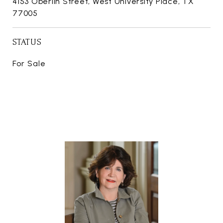
4153 Oberlin Street, West University Place, TX
77005
STATUS
For Sale