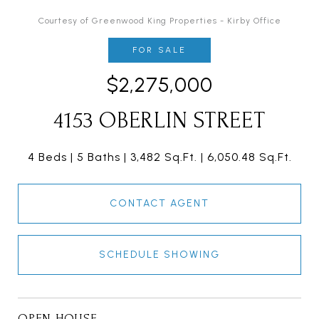
Courtesy of Greenwood King Properties - Kirby Office
FOR SALE
$2,275,000
4153 OBERLIN STREET
4 Beds
5 Baths
3,482 Sq.Ft.
6,050.48 Sq.Ft.
CONTACT AGENT
SCHEDULE SHOWING
OPEN HOUSE