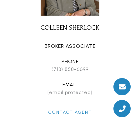
COLLEEN SHERLOCK
BROKER ASSOCIATE
PHONE
(713) 858-6699
EMAIL
[email protected]
CONTACT AGENT