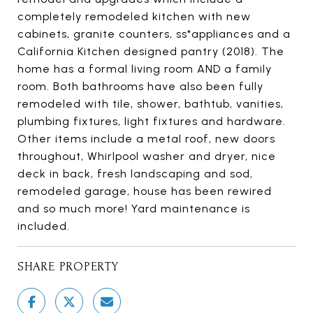
completely remodeled kitchen with new
cabinets, granite counters, ss*appliances and a
California Kitchen designed pantry (2018). The
home has a formal living room AND a family
room. Both bathrooms have also been fully
remodeled with tile, shower, bathtub, vanities,
plumbing fixtures, light fixtures and hardware.
Other items include a metal roof, new doors
throughout, Whirlpool washer and dryer, nice
deck in back, fresh landscaping and sod,
remodeled garage, house has been rewired
and so much more! Yard maintenance is
included.
SHARE PROPERTY