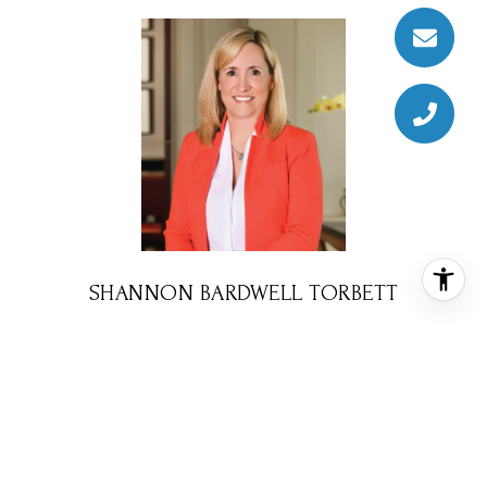
SHANNON BARDWELL TORBETT
REALTOR® ASSOCIATE
PHONE
(310) 770-3536