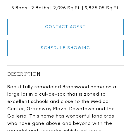
3 Beds
2 Baths
2,096 Sq.Ft.
9,875.05 Sq.Ft.
CONTACT AGENT
SCHEDULE SHOWING
DESCRIPTION
Beautifully remodeled Braeswood home on a
large lot in a cul-de-sac that is zoned to
excellent schools and close to the Medical
Center, Greenway Plaza, Downtown and the
Galleria. This home has wonderful landlords
who have gone above and beyond with the
remodel and upgrades which include a