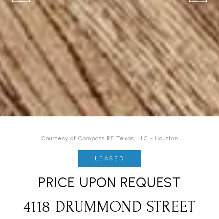
Courtesy of Compass RE Texas, LLC - Houston
LEASED
PRICE UPON REQUEST
4118 DRUMMOND STREET