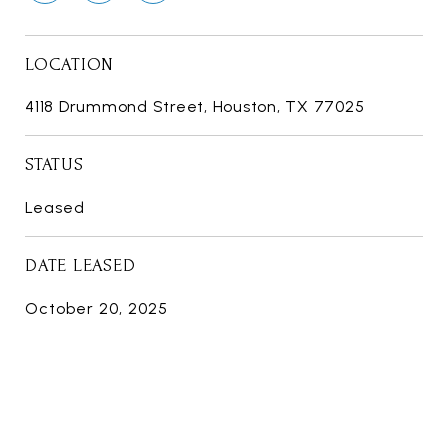
LOCATION
4118 Drummond Street, Houston, TX 77025
STATUS
Leased
DATE LEASED
October 20, 2025