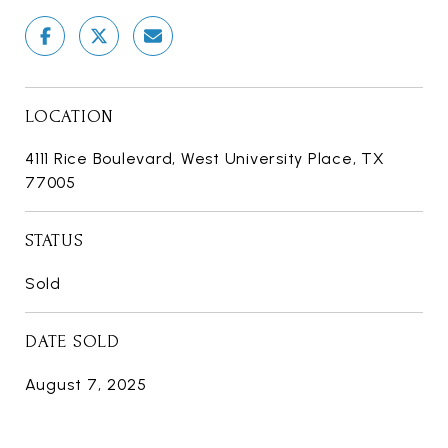
LOCATION
4111 Rice Boulevard, West University Place, TX
77005
STATUS
Sold
DATE SOLD
August 7, 2025