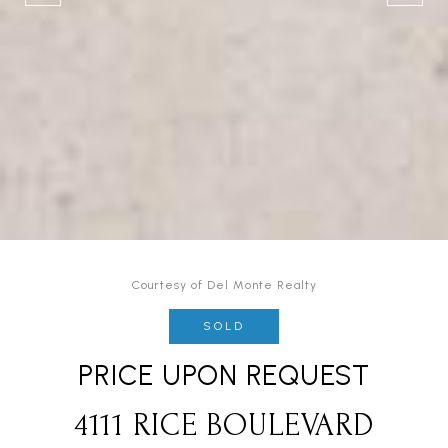
Courtesy of Del Monte Realty
SOLD
PRICE UPON REQUEST
4111 RICE BOULEVARD