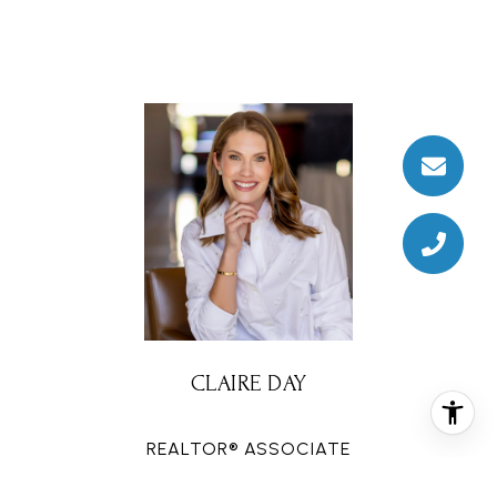
CLAIRE DAY
REALTOR® ASSOCIATE