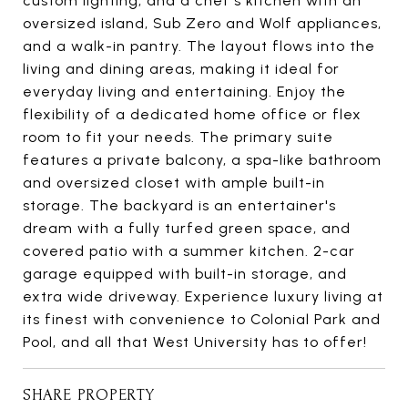
custom lighting, and a chef's kitchen with an
oversized island, Sub Zero and Wolf appliances,
and a walk-in pantry. The layout flows into the
living and dining areas, making it ideal for
everyday living and entertaining. Enjoy the
flexibility of a dedicated home office or flex
room to fit your needs. The primary suite
features a private balcony, a spa-like bathroom
and oversized closet with ample built-in
storage. The backyard is an entertainer's
dream with a fully turfed green space, and
covered patio with a summer kitchen. 2-car
garage equipped with built-in storage, and
extra wide driveway. Experience luxury living at
its finest with convenience to Colonial Park and
Pool, and all that West University has to offer!
SHARE PROPERTY