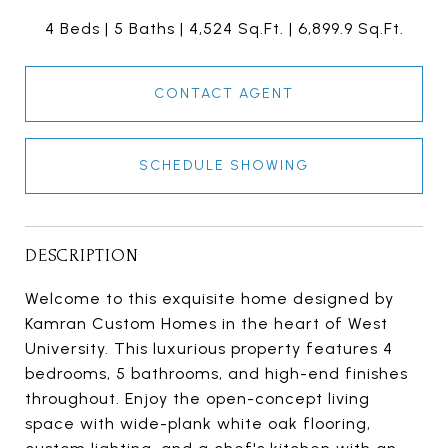
4 Beds
5 Baths
4,524 Sq.Ft.
6,899.9 Sq.Ft.
CONTACT AGENT
SCHEDULE SHOWING
DESCRIPTION
Welcome to this exquisite home designed by
Kamran Custom Homes in the heart of West
University. This luxurious property features 4
bedrooms, 5 bathrooms, and high-end finishes
throughout. Enjoy the open-concept living
space with wide-plank white oak flooring,