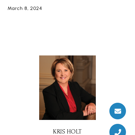
March 8, 2024
KRIS HOLT