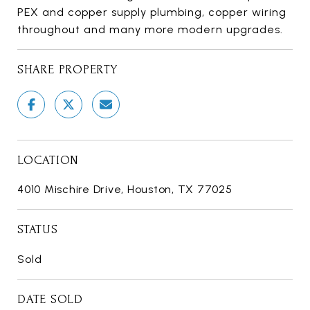
PEX and copper supply plumbing, copper wiring
throughout and many more modern upgrades.
SHARE PROPERTY
LOCATION
4010 Mischire Drive, Houston, TX 77025
STATUS
Sold
DATE SOLD