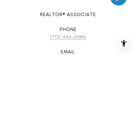
REALTOR® ASSOCIATE
PHONE
(713) 446-6086
EMAIL
[email protected]
CONTACT AGENT