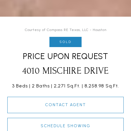
Courtesy of Compass RE Texas, LLC - Houston
SOLD
PRICE UPON REQUEST
4010 MISCHIRE DRIVE
3 Beds
2 Baths
2,271 Sq.Ft.
8,258.98 Sq.Ft.
CONTACT AGENT
SCHEDULE SHOWING