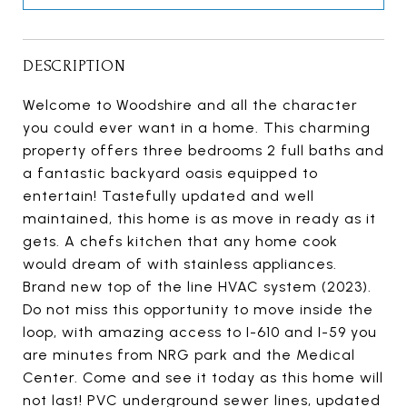
DESCRIPTION
Welcome to Woodshire and all the character
you could ever want in a home. This charming
property offers three bedrooms 2 full baths and
a fantastic backyard oasis equipped to
entertain! Tastefully updated and well
maintained, this home is as move in ready as it
gets. A chefs kitchen that any home cook
would dream of with stainless appliances.
Brand new top of the line HVAC system (2023).
Do not miss this opportunity to move inside the
loop, with amazing access to I-610 and I-59 you
are minutes from NRG park and the Medical
Center. Come and see it today as this home will
not last! PVC underground sewer lines, updated