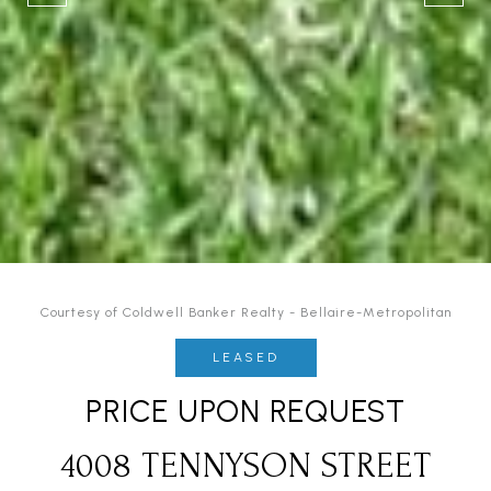
Courtesy of Coldwell Banker Realty - Bellaire-Metropolitan
LEASED
PRICE UPON REQUEST
4008 TENNYSON STREET