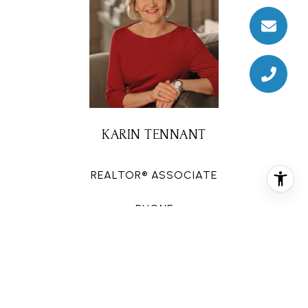
KARIN TENNANT
REALTOR® ASSOCIATE
PHONE
(713) 320-5557
EMAIL
[email protected]