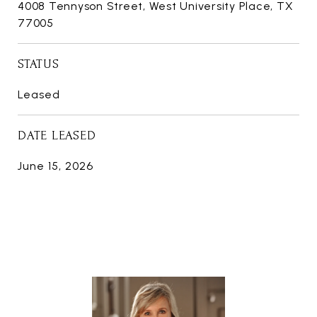
4008 Tennyson Street, West University Place, TX
77005
STATUS
Leased
DATE LEASED
June 15, 2026