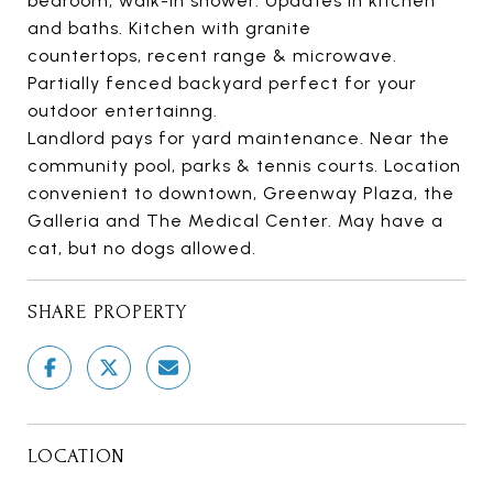
bedroom, walk-in shower. Updates in kitchen
and baths. Kitchen with granite
countertops, recent range & microwave.
Partially fenced backyard perfect for your
outdoor entertainng.
Landlord pays for yard maintenance. Near the
community pool, parks & tennis courts. Location
convenient to downtown, Greenway Plaza, the
Galleria and The Medical Center. May have a
cat, but no dogs allowed.
SHARE PROPERTY
LOCATION