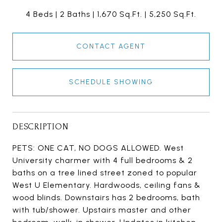
4 Beds
2 Baths
1,670 Sq.Ft.
5,250 Sq.Ft.
CONTACT AGENT
SCHEDULE SHOWING
DESCRIPTION
PETS: ONE CAT, NO DOGS ALLOWED. West
University charmer with 4 full bedrooms & 2
baths on a tree lined street zoned to popular
West U Elementary. Hardwoods, ceiling fans &
wood blinds. Downstairs has 2 bedrooms, bath
with tub/shower. Upstairs master and other