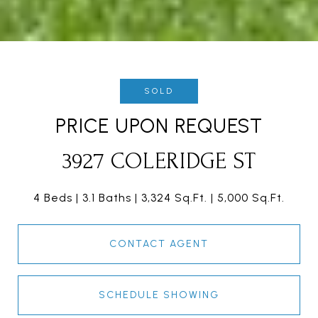
SOLD
PRICE UPON REQUEST
3927 COLERIDGE ST
4 Beds
3.1 Baths
3,324 Sq.Ft.
5,000 Sq.Ft.
CONTACT AGENT
SCHEDULE SHOWING