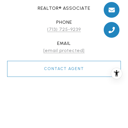
REALTOR® ASSOCIATE
PHONE
(713) 725-9239
EMAIL
[email protected]
CONTACT AGENT
FEATURES & AMENITIES