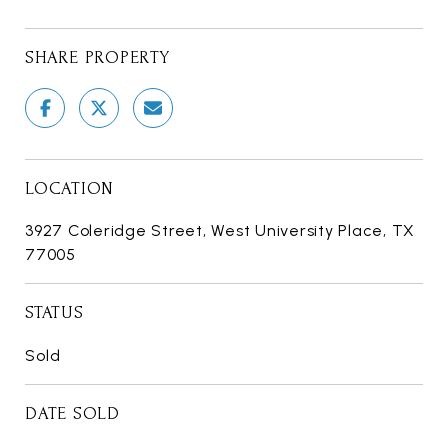
SHARE PROPERTY
LOCATION
3927 Coleridge Street, West University Place, TX
77005
STATUS
Sold
DATE SOLD