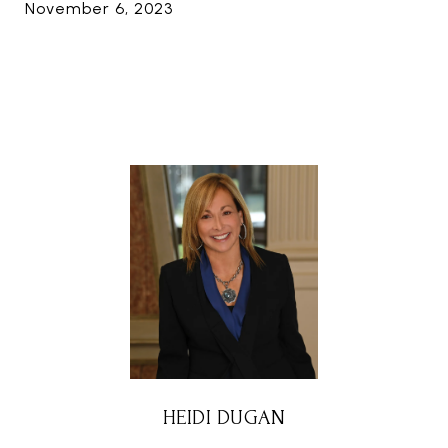
November 6, 2023
HEIDI DUGAN