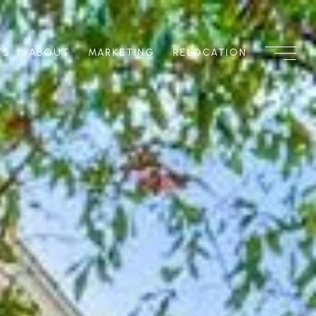
TS
ABOUT
MARKETING
RELOCATION