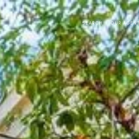
SEARCH
OUR AGEN