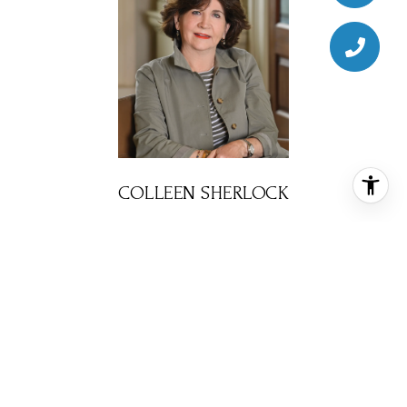
COLLEEN SHERLOCK
BROKER ASSOCIATE
PHONE
(713) 858-6699
EMAIL
[email protected]