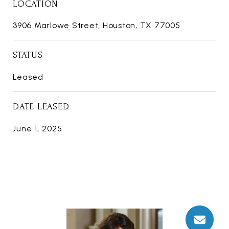
LOCATION
3906 Marlowe Street, Houston, TX 77005
STATUS
Leased
DATE LEASED
June 1, 2025