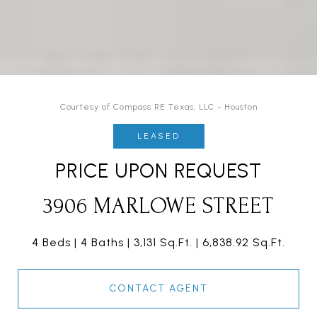
Courtesy of Compass RE Texas, LLC - Houston
LEASED
PRICE UPON REQUEST
3906 MARLOWE STREET
4 Beds
4 Baths
3,131 Sq.Ft.
6,838.92 Sq.Ft.
CONTACT AGENT