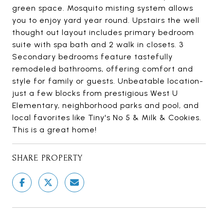
green space. Mosquito misting system allows
you to enjoy yard year round. Upstairs the well
thought out layout includes primary bedroom
suite with spa bath and 2 walk in closets. 3
Secondary bedrooms feature tastefully
remodeled bathrooms, offering comfort and
style for family or guests. Unbeatable location-
just a few blocks from prestigious West U
Elementary, neighborhood parks and pool, and
local favorites like Tiny's No 5 & Milk & Cookies.
This is a great home!
SHARE PROPERTY