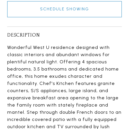
SCHEDULE SHOWING
DESCRIPTION
Wonderful West U residence designed with
classic interiors and abundant windows for
plentiful natural light. Offering 4 spacious
bedrooms, 3.5 bathrooms and dedicated home
office, this home exudes character and
functionality. Chef's Kitchen features granite
counters, S/S appliances, large island, and
expansive breakfast area opening to the large
the family room with stately fireplace and
mantel. Step through double French doors to an
incredible covered patio with a fully equipped
outdoor kitchen and TV surrounded by lush