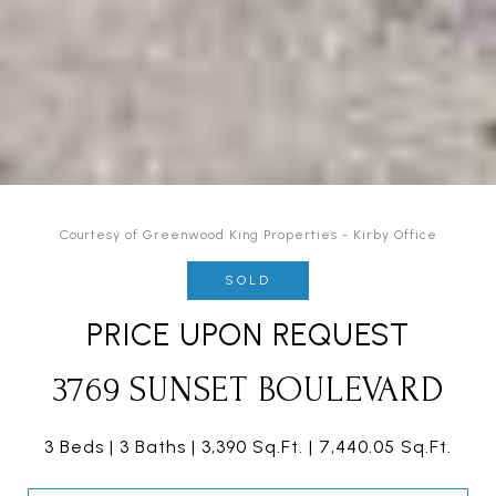
Courtesy of Greenwood King Properties - Kirby Office
SOLD
PRICE UPON REQUEST
3769 SUNSET BOULEVARD
3 Beds
3 Baths
3,390 Sq.Ft.
7,440.05 Sq.Ft.