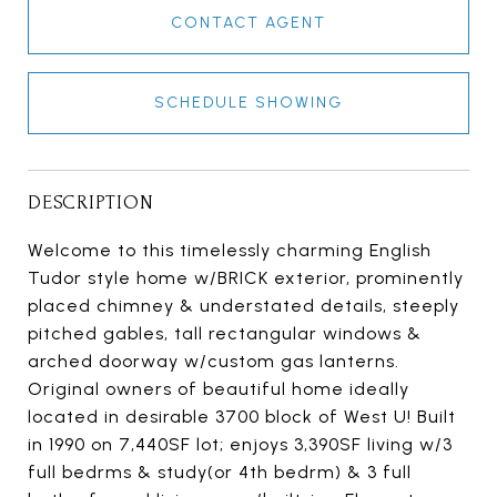
CONTACT AGENT
SCHEDULE SHOWING
DESCRIPTION
Welcome to this timelessly charming English
Tudor style home w/BRICK exterior, prominently
placed chimney & understated details, steeply
pitched gables, tall rectangular windows &
arched doorway w/custom gas lanterns.
Original owners of beautiful home ideally
located in desirable 3700 block of West U! Built
in 1990 on 7,440SF lot; enjoys 3,390SF living w/3
full bedrms & study(or 4th bedrm) & 3 full