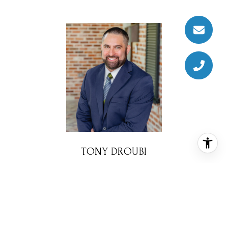
TONY DROUBI
REALTOR® ASSOCIATE
PHONE
(713) 320-4082