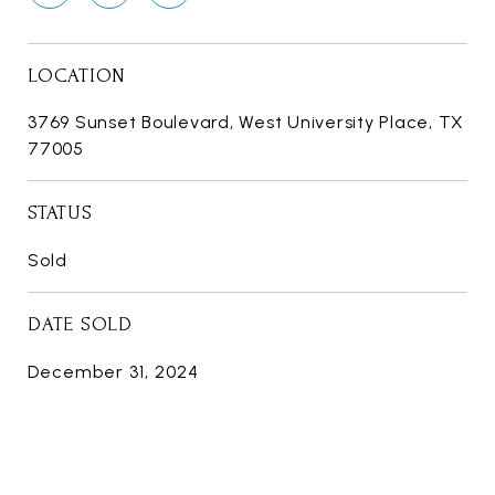
LOCATION
3769 Sunset Boulevard, West University Place, TX
77005
STATUS
Sold
DATE SOLD
December 31, 2024