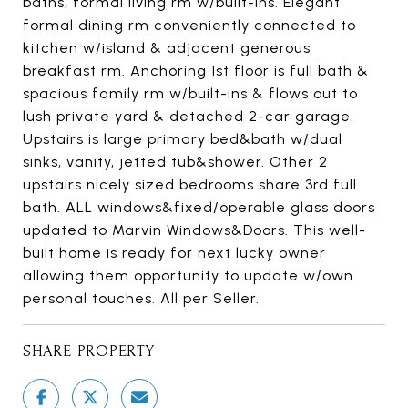
baths, formal living rm w/built-ins. Elegant
formal dining rm conveniently connected to
kitchen w/island & adjacent generous
breakfast rm. Anchoring 1st floor is full bath &
spacious family rm w/built-ins & flows out to
lush private yard & detached 2-car garage.
Upstairs is large primary bed&bath w/dual
sinks, vanity, jetted tub&shower. Other 2
upstairs nicely sized bedrooms share 3rd full
bath. ALL windows&fixed/operable glass doors
updated to Marvin Windows&Doors. This well-
built home is ready for next lucky owner
allowing them opportunity to update w/own
personal touches. All per Seller.
SHARE PROPERTY