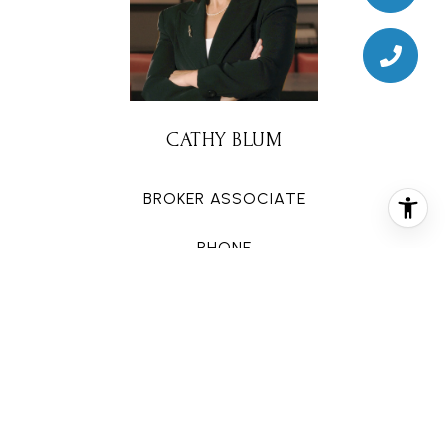
CATHY BLUM
BROKER ASSOCIATE
PHONE
(713) 320-9050
EMAIL
[email protected]
CONTACT AGENT