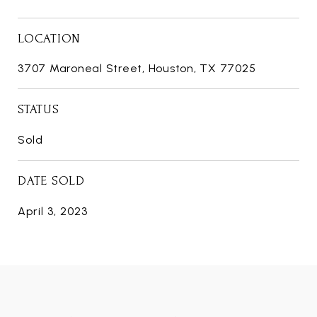
LOCATION
3707 Maroneal Street, Houston, TX 77025
STATUS
Sold
DATE SOLD
April 3, 2023