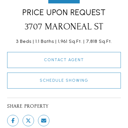
PRICE UPON REQUEST
3707 MARONEAL ST
3 Beds
1.1 Baths
1,961 Sq.Ft.
7,818 Sq.Ft.
CONTACT AGENT
SCHEDULE SHOWING
SHARE PROPERTY