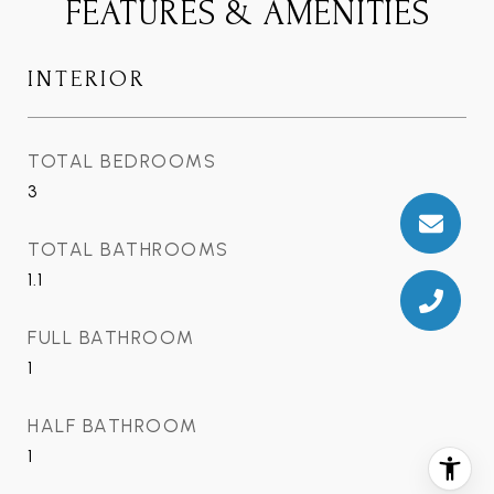
FEATURES & AMENITIES
INTERIOR
TOTAL BEDROOMS
3
TOTAL BATHROOMS
1.1
FULL BATHROOM
1
HALF BATHROOM
1