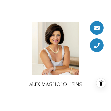
ALEX MAGLIOLO HEINS
REALTOR® ASSOCIATE