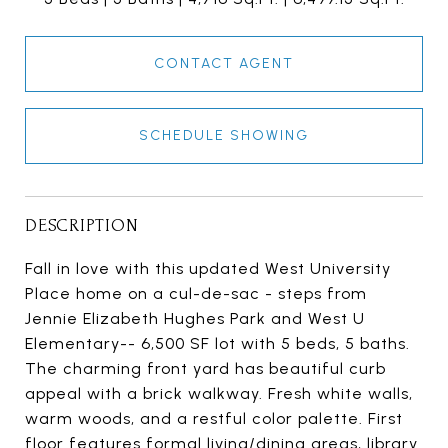
CONTACT AGENT
SCHEDULE SHOWING
DESCRIPTION
Fall in love with this updated West University
Place home on a cul-de-sac - steps from
Jennie Elizabeth Hughes Park and West U
Elementary-- 6,500 SF lot with 5 beds, 5 baths.
The charming front yard has beautiful curb
appeal with a brick walkway. Fresh white walls,
warm woods, and a restful color palette. First
floor features formal living/dining areas, library