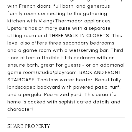
with French doors, full bath, and generous
family room connecting to the gathering
kitchen with Viking/Thermador appliances.
Upstairs has primary suite with a separate
sitting room and THREE WALK-IN CLOSETS. This
level also offers three secondary bedrooms
and a game room with a wet/serving bar. Third
floor offers a flexible fifth bedroom with an
ensuite bath, great for guests - or an additional
game room/studio/playroom. BACK AND FRONT
STAIRCASE. Tankless water heater. Beautifully
landscaped backyard with pavered patio, turf,
and a pergola. Pool-sized yard. This beautiful
home is packed with sophisticated details and
character!
SHARE PROPERTY