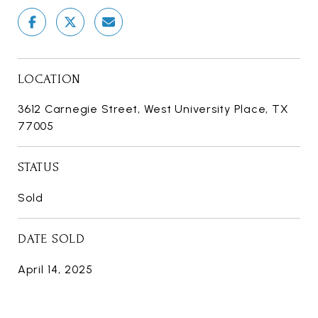
LOCATION
3612 Carnegie Street, West University Place, TX
77005
STATUS
Sold
DATE SOLD
April 14, 2025