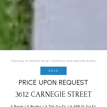
Courtesy of Martha Turner Sotheby's International Realty
SOLD
PRICE UPON REQUEST
3612 CARNEGIE STREET
5 Beds
5 Baths
4,716 Sq.Ft.
6,499.15 Sq.Ft.