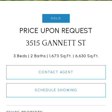
SOLD
PRICE UPON REQUEST
3515 GANNETT ST
3 Beds
2 Baths
1,673 Sq.Ft.
6,630 Sq.Ft.
CONTACT AGENT
SCHEDULE SHOWING