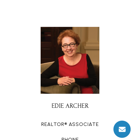
EDIE ARCHER
REALTOR® ASSOCIATE
PHONE