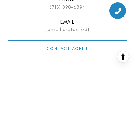
(713) 898-6894
EMAIL
[email protected]
CONTACT AGENT
FEATURES & AMENITIES
INTERIOR