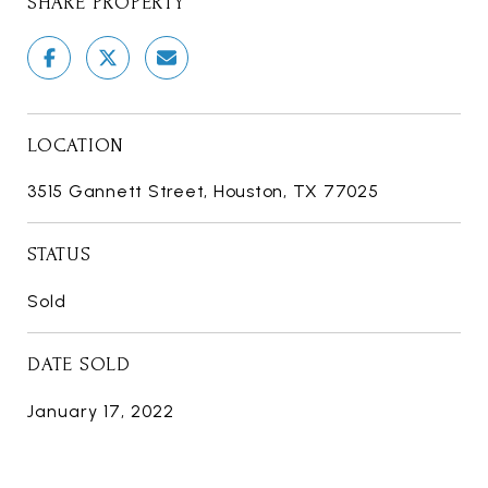
SHARE PROPERTY
LOCATION
3515 Gannett Street, Houston, TX 77025
STATUS
Sold
DATE SOLD
January 17, 2022