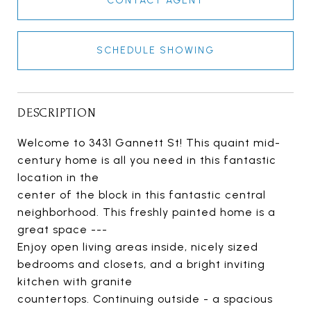
CONTACT AGENT
SCHEDULE SHOWING
DESCRIPTION
Welcome to 3431 Gannett St! This quaint mid-
century home is all you need in this fantastic
location in the
center of the block in this fantastic central
neighborhood. This freshly painted home is a
great space ---
Enjoy open living areas inside, nicely sized
bedrooms and closets, and a bright inviting
kitchen with granite
countertops. Continuing outside - a spacious