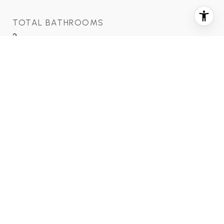
TOTAL BATHROOMS
2
FULL BATHROOMS
2
LAUNDRY ROOM
Electric Dryer Hookup, Washer Hookup
FLOORING
Tile, Vinyl
APPLIANCES
Disposal, Electric Oven, Electric Cooktop, Dryer,
Refrigerator, Washer, Dishwasher