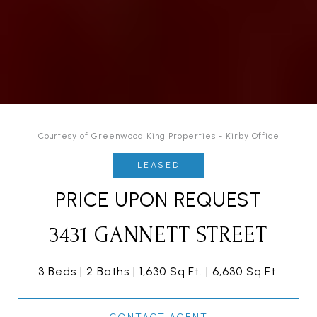
Courtesy of Greenwood King Properties - Kirby Office
LEASED
PRICE UPON REQUEST
3431 GANNETT STREET
3 Beds
2 Baths
1,630 Sq.Ft.
6,630 Sq.Ft.