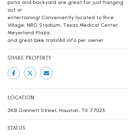
patio and backyard are great for just hanging
out or
entertaining! Conveniently located to Rice
Village, NRG Stadium, Texas Medical Center,
Meyerland Plaza,
and great bike trails!All info per owner
SHARE PROPERTY
LOCATION
3431 Gannett Street, Houston, TX 77025
STATUS