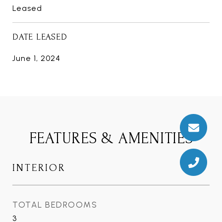
Leased
DATE LEASED
June 1, 2024
FEATURES & AMENITIES
INTERIOR
TOTAL BEDROOMS
3