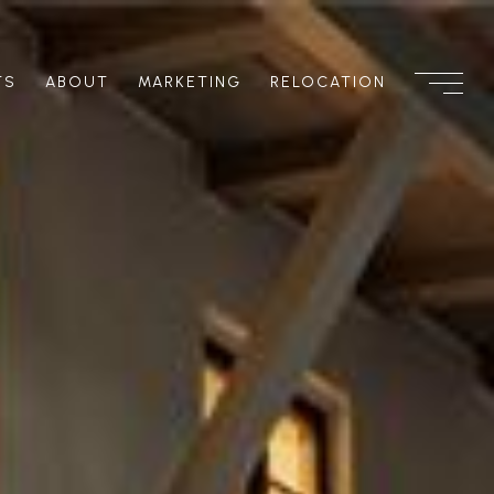
TS
ABOUT
MARKETING
RELOCATION