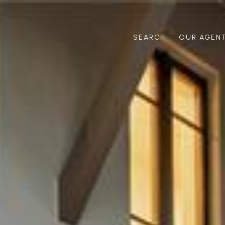
SEARCH
OUR AGEN