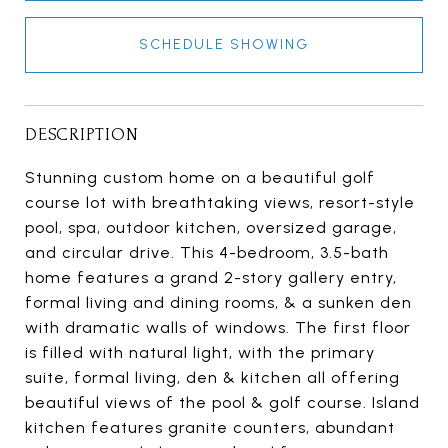
SCHEDULE SHOWING
DESCRIPTION
Stunning custom home on a beautiful golf
course lot with breathtaking views, resort-style
pool, spa, outdoor kitchen, oversized garage,
and circular drive. This 4-bedroom, 3.5-bath
home features a grand 2-story gallery entry,
formal living and dining rooms, & a sunken den
with dramatic walls of windows. The first floor
is filled with natural light, with the primary
suite, formal living, den & kitchen all offering
beautiful views of the pool & golf course. Island
kitchen features granite counters, abundant