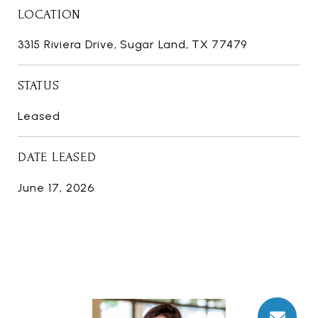
LOCATION
3315 Riviera Drive, Sugar Land, TX 77479
STATUS
Leased
DATE LEASED
June 17, 2026