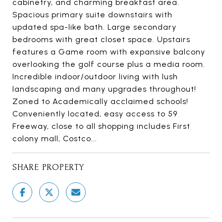
cabinetry, and charming breakfast area.
Spacious primary suite downstairs with
updated spa-like bath. Large secondary
bedrooms with great closet space. Upstairs
features a Game room with expansive balcony
overlooking the golf course plus a media room.
Incredible indoor/outdoor living with lush
landscaping and many upgrades throughout!
Zoned to Academically acclaimed schools!
Conveniently located, easy access to 59
Freeway, close to all shopping includes First
colony mall, Costco...
SHARE PROPERTY