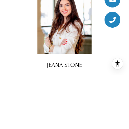
JEANA STONE
REALTOR® ASSOCIATE
PHONE
(281) 732-6740
EMAIL
[email protected]