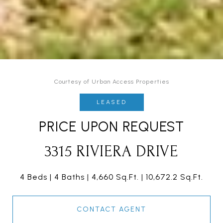
Courtesy of Urban Access Properties
LEASED
PRICE UPON REQUEST
3315 RIVIERA DRIVE
4 Beds
4 Baths
4,660 Sq.Ft.
10,672.2 Sq.Ft.
CONTACT AGENT