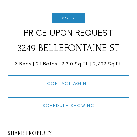
SOLD
PRICE UPON REQUEST
3249 BELLEFONTAINE ST
3 Beds
2.1 Baths
2,310 Sq.Ft.
2,732 Sq.Ft.
CONTACT AGENT
SCHEDULE SHOWING
SHARE PROPERTY