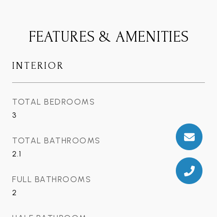
FEATURES & AMENITIES
INTERIOR
TOTAL BEDROOMS
3
TOTAL BATHROOMS
2.1
FULL BATHROOMS
2