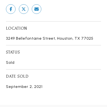
LOCATION
3249 Bellefontaine Street, Houston, TX 77025
STATUS
Sold
DATE SOLD
September 2, 2021