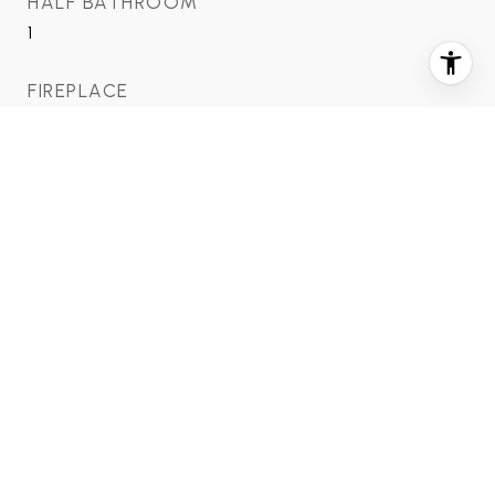
HALF BATHROOM
1
FIREPLACE
1
AREA & LOT
STATUS
Sold
DATE SOLD
September 2, 2021
LIVING AREA