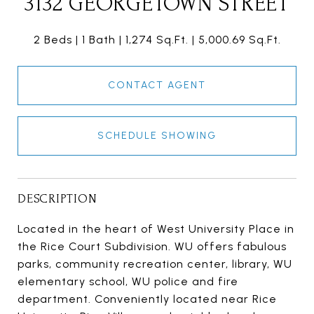
3132 GEORGETOWN STREET
2 Beds
1 Bath
1,274 Sq.Ft.
5,000.69 Sq.Ft.
CONTACT AGENT
SCHEDULE SHOWING
DESCRIPTION
Located in the heart of West University Place in
the Rice Court Subdivision. WU offers fabulous
parks, community recreation center, library, WU
elementary school, WU police and fire
department. Conveniently located near Rice