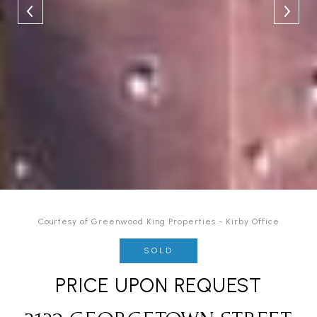
Courtesy of Greenwood King Properties - Kirby Office
SOLD
PRICE UPON REQUEST