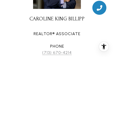
CAROLINE KING BILLIPP
REALTOR® ASSOCIATE
PHONE
(713) 670-4214
EMAIL
[email protected]
CONTACT AGENT