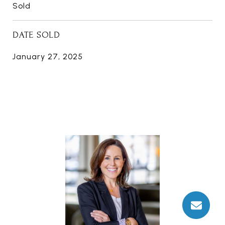
Sold
DATE SOLD
January 27, 2025