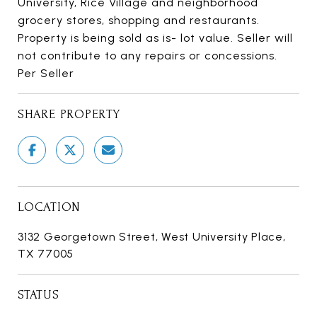
University, Rice Village and neighborhood
grocery stores, shopping and restaurants.
Property is being sold as is- lot value. Seller will
not contribute to any repairs or concessions.
Per Seller
SHARE PROPERTY
LOCATION
3132 Georgetown Street, West University Place,
TX 77005
STATUS