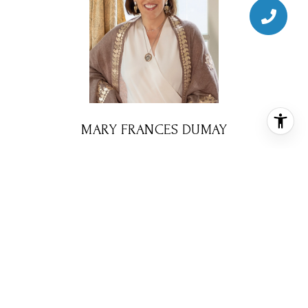
MARY FRANCES DUMAY
BROKER ASSOCIATE
PHONE
(713) 724-0577
EMAIL
[email protected]