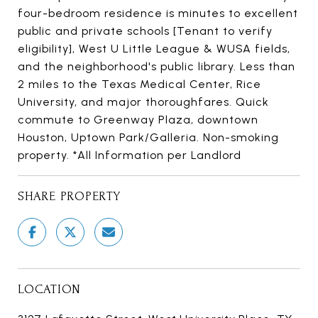
four-bedroom residence is minutes to excellent
public and private schools [Tenant to verify
eligibility], West U Little League & WUSA fields,
and the neighborhood's public library. Less than
2 miles to the Texas Medical Center, Rice
University, and major thoroughfares. Quick
commute to Greenway Plaza, downtown
Houston, Uptown Park/Galleria. Non-smoking
property. *All Information per Landlord
SHARE PROPERTY
LOCATION