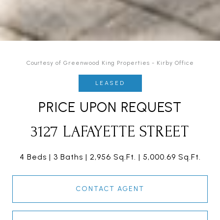
Courtesy of Greenwood King Properties - Kirby Office
LEASED
PRICE UPON REQUEST
3127 LAFAYETTE STREET
4 Beds
3 Baths
2,956 Sq.Ft.
5,000.69 Sq.Ft.
CONTACT AGENT