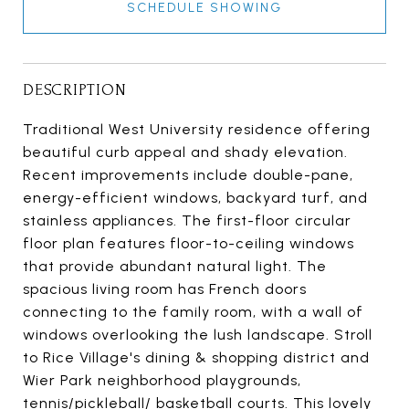
SCHEDULE SHOWING
DESCRIPTION
Traditional West University residence offering
beautiful curb appeal and shady elevation.
Recent improvements include double-pane,
energy-efficient windows, backyard turf, and
stainless appliances. The first-floor circular
floor plan features floor-to-ceiling windows
that provide abundant natural light. The
spacious living room has French doors
connecting to the family room, with a wall of
windows overlooking the lush landscape. Stroll
to Rice Village's dining & shopping district and
Wier Park neighborhood playgrounds,
tennis/pickleball/ basketball courts. This lovely