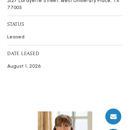
3127 Lafayette Street, West University Place, TX
77005
STATUS
Leased
DATE LEASED
August 1, 2026