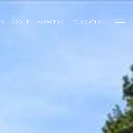
TS
ABOUT
MARKETING
RELOCATION