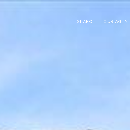
SEARCH
OUR AGEN