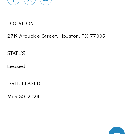
LOCATION
2719 Arbuckle Street, Houston, TX 77005
STATUS
Leased
DATE LEASED
May 30, 2024