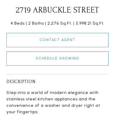
2719 ARBUCKLE STREET
4 Beds
2 Baths
2,276 Sq.Ft.
5,998.21 Sq.Ft.
CONTACT AGENT
SCHEDULE SHOWING
DESCRIPTION
Step into a world of modern elegance with
stainless steel kitchen appliances and the
convenience of a washer and dryer right at
your fingertips.