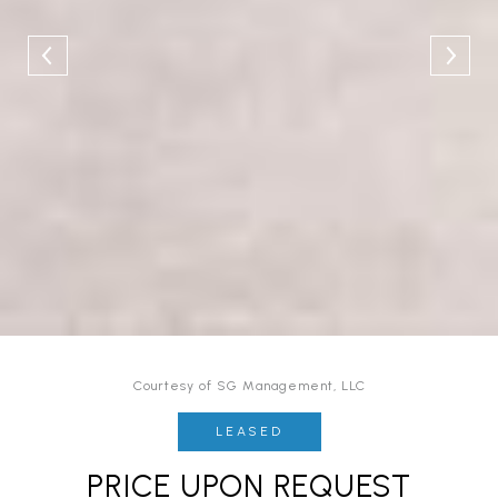
Courtesy of SG Management, LLC
LEASED
PRICE UPON REQUEST