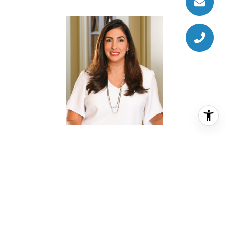
ALEXA BURROW
REALTOR® ASSOCIATE
PHONE
(713) 446-8079