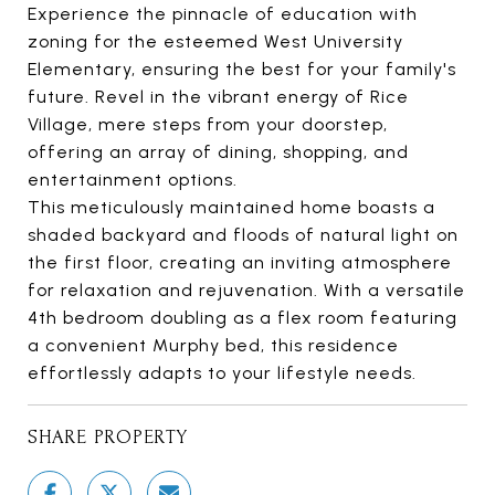
Experience the pinnacle of education with
zoning for the esteemed West University
Elementary, ensuring the best for your family's
future. Revel in the vibrant energy of Rice
Village, mere steps from your doorstep,
offering an array of dining, shopping, and
entertainment options.
This meticulously maintained home boasts a
shaded backyard and floods of natural light on
the first floor, creating an inviting atmosphere
for relaxation and rejuvenation. With a versatile
4th bedroom doubling as a flex room featuring
a convenient Murphy bed, this residence
effortlessly adapts to your lifestyle needs.
SHARE PROPERTY