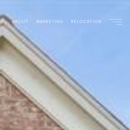
TS
ABOUT
MARKETING
RELOCATION