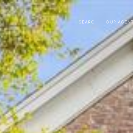
SEARCH
OUR AGEN