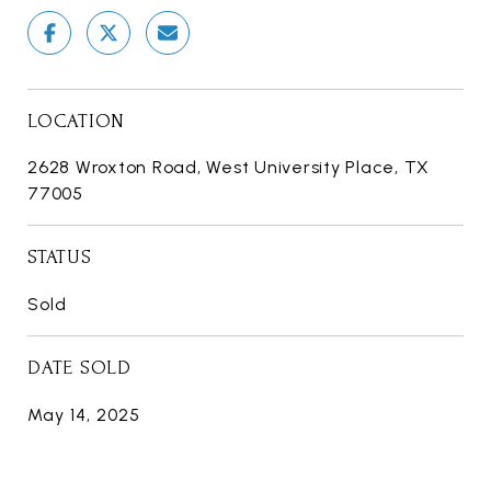
LOCATION
2628 Wroxton Road, West University Place, TX
77005
STATUS
Sold
DATE SOLD
May 14, 2025