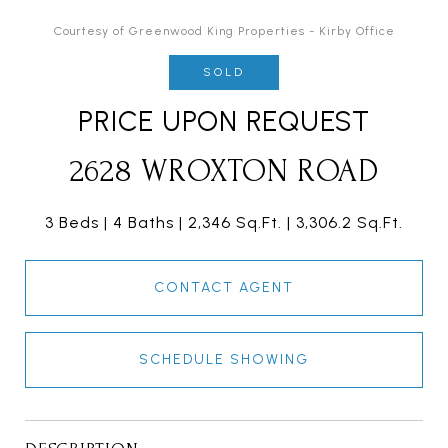
Courtesy of Greenwood King Properties - Kirby Office
SOLD
PRICE UPON REQUEST
2628 WROXTON ROAD
3 Beds
4 Baths
2,346 Sq.Ft.
3,306.2 Sq.Ft.
CONTACT AGENT
SCHEDULE SHOWING