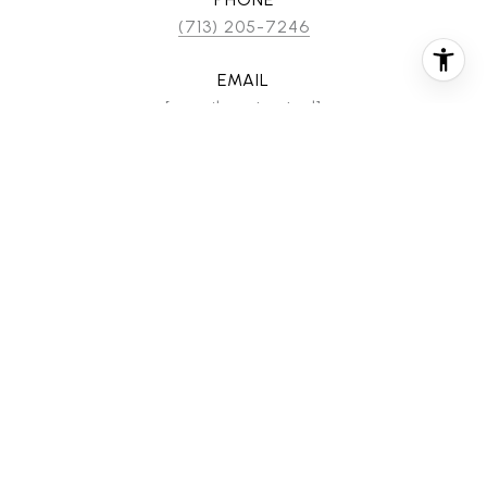
(713) 205-7246
EMAIL
[email protected]
CONTACT AGENT
FEATURES & AMENITIES
INTERIOR