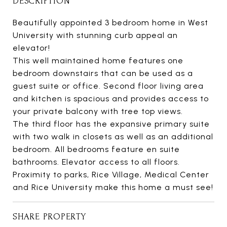
DESCRIPTION
Beautifully appointed 3 bedroom home in West
University with stunning curb appeal an
elevator!
This well maintained home features one
bedroom downstairs that can be used as a
guest suite or office. Second floor living area
and kitchen is spacious and provides access to
your private balcony with tree top views.
The third floor has the expansive primary suite
with two walk in closets as well as an additional
bedroom. All bedrooms feature en suite
bathrooms. Elevator access to all floors.
Proximity to parks, Rice Village, Medical Center
and Rice University make this home a must see!
SHARE PROPERTY