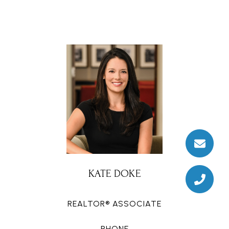
KATE DOKE
REALTOR® ASSOCIATE
PHONE