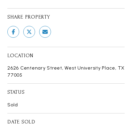
SHARE PROPERTY
LOCATION
2626 Centenary Street, West University Place, TX
77005
STATUS
Sold
DATE SOLD