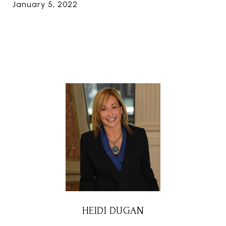
January 5, 2022
HEIDI DUGAN