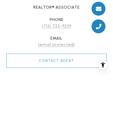
REALTOR® ASSOCIATE
PHONE
(713) 725-9239
EMAIL
[email protected]
CONTACT AGENT
FEATURES & AMENITIES