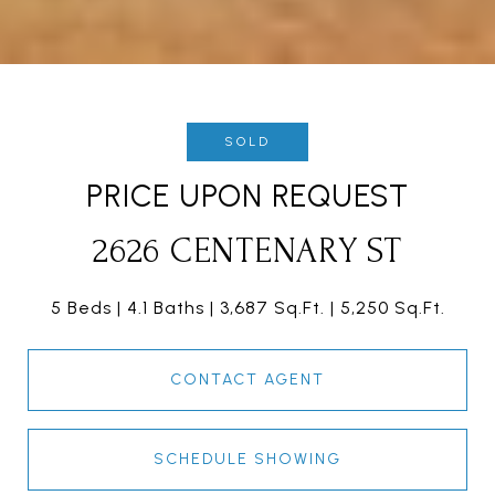
SOLD
PRICE UPON REQUEST
2626 CENTENARY ST
5 Beds
4.1 Baths
3,687 Sq.Ft.
5,250 Sq.Ft.
CONTACT AGENT
SCHEDULE SHOWING