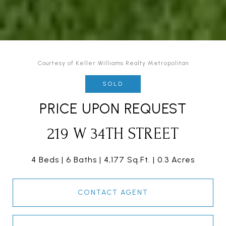
Courtesy of Keller Williams Realty Metropolitan
SOLD
PRICE UPON REQUEST
219 W 34TH STREET
4 Beds
6 Baths
4,177 Sq.Ft.
0.3 Acres
CONTACT AGENT