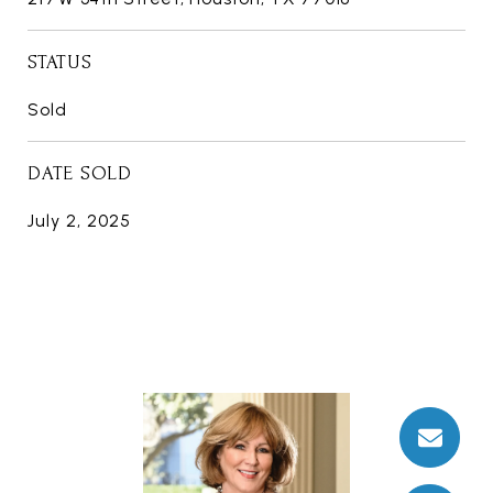
STATUS
Sold
DATE SOLD
July 2, 2025