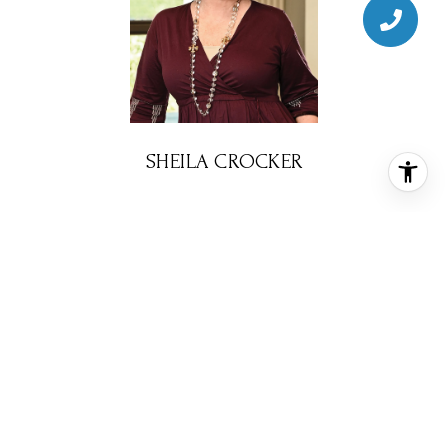
SHEILA CROCKER
BROKER ASSOCIATE
PHONE
(713) 302-7765
EMAIL
[email protected]
CONTACT AGENT