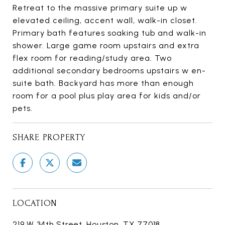
Retreat to the massive primary suite up w
elevated ceiling, accent wall, walk-in closet.
Primary bath features soaking tub and walk-in
shower. Large game room upstairs and extra
flex room for reading/study area. Two
additional secondary bedrooms upstairs w en-
suite bath. Backyard has more than enough
room for a pool plus play area for kids and/or
pets.
SHARE PROPERTY
LOCATION
219 W 34th Street, Houston, TX 77018