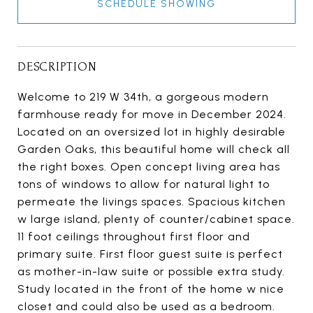
SCHEDULE SHOWING
DESCRIPTION
Welcome to 219 W 34th, a gorgeous modern
farmhouse ready for move in December 2024.
Located on an oversized lot in highly desirable
Garden Oaks, this beautiful home will check all
the right boxes. Open concept living area has
tons of windows to allow for natural light to
permeate the livings spaces. Spacious kitchen
w large island, plenty of counter/cabinet space.
11 foot ceilings throughout first floor and
primary suite. First floor guest suite is perfect
as mother-in-law suite or possible extra study.
Study located in the front of the home w nice
closet and could also be used as a bedroom.