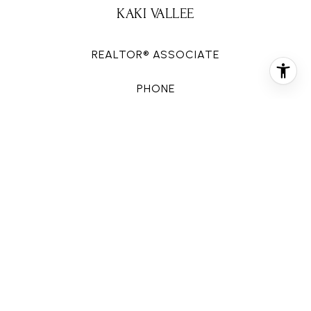
KAKI VALLEE
REALTOR® ASSOCIATE
PHONE
(281) 727-8252
EMAIL
[email protected]
CONTACT AGENT