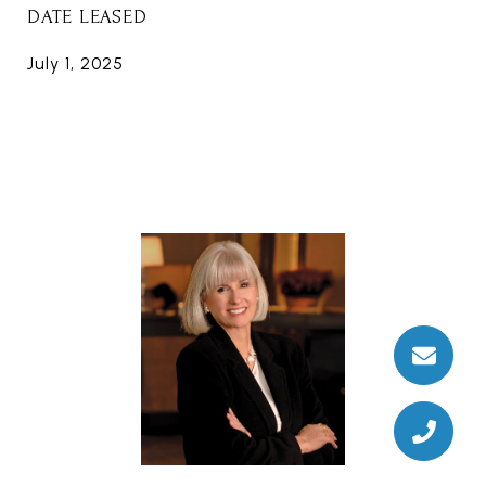
DATE LEASED
July 1, 2025