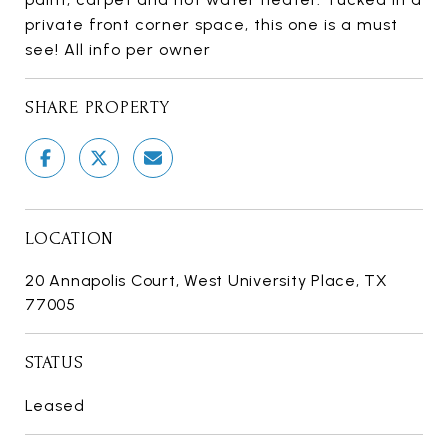
private front corner space, this one is a must
see! All info per owner
SHARE PROPERTY
LOCATION
20 Annapolis Court, West University Place, TX
77005
STATUS
Leased