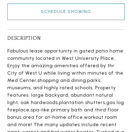
SCHEDULE SHOWING
DESCRIPTION
Fabulous lease opportunity in gated patio home
community located in West University Place.
Enjoy the amazing amenities offered by thr
City of West U while living within minutes of the
Med Center,shopping and dining,parks,
museums, and highly rated schools. Property
features: large backyard, abundant natural
light, oak hardwoods,plantation shutters,gas log
fireplace,spa-like primary bath and third floor
bonus area for at-home office,workout room
and more! The many updates include recent
paint, carpet and hot water heater. Tucked in a