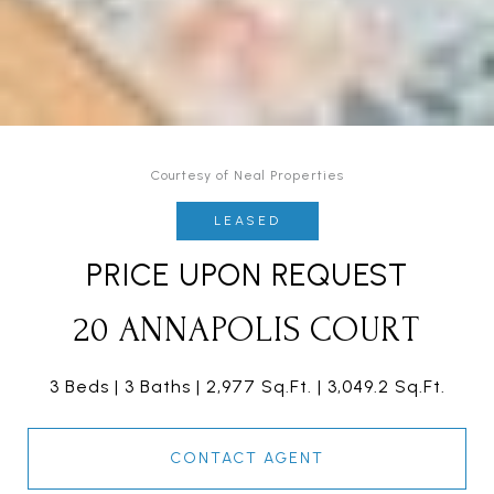
Courtesy of Neal Properties
LEASED
PRICE UPON REQUEST
20 ANNAPOLIS COURT
3 Beds
3 Baths
2,977 Sq.Ft.
3,049.2 Sq.Ft.
CONTACT AGENT