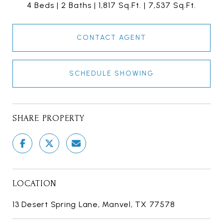
4 Beds
2 Baths
1,817 Sq.Ft.
7,537 Sq.Ft.
CONTACT AGENT
SCHEDULE SHOWING
SHARE PROPERTY
LOCATION
13 Desert Spring Lane, Manvel, TX 77578