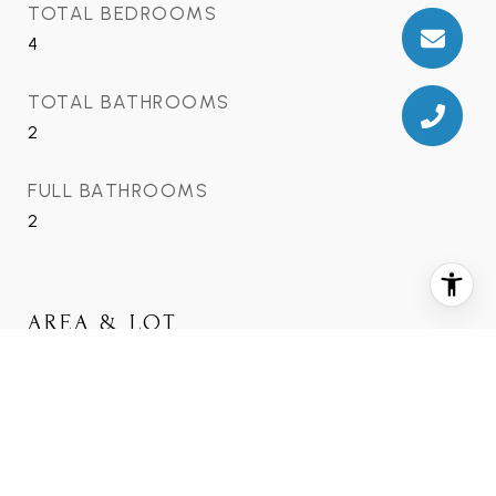
TOTAL BEDROOMS
4
TOTAL BATHROOMS
2
FULL BATHROOMS
2
AREA & LOT
STATUS
Sold
DATE SOLD