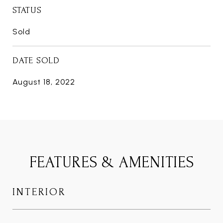
STATUS
Sold
DATE SOLD
August 18, 2022
FEATURES & AMENITIES
INTERIOR