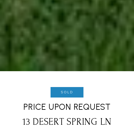
SOLD
PRICE UPON REQUEST
13 DESERT SPRING LN