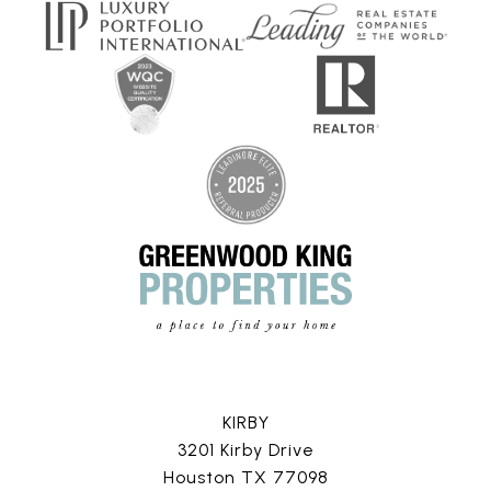
KIRBY
3201 Kirby Drive
Houston TX 77098