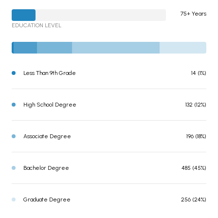
75+ Years
EDUCATION LEVEL
Less Than 9th Grade
14 (1%)
High School Degree
132 (12%)
Associate Degree
196 (18%)
Bachelor Degree
485 (45%)
Graduate Degree
256 (24%)