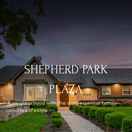
SHEPHERD PARK
PLAZA
A neighborhood with the quintessential family-
oriented lifestyle.