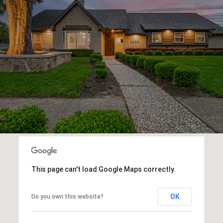
This page can't load Google Maps correctly.
OK
Do you own this website?