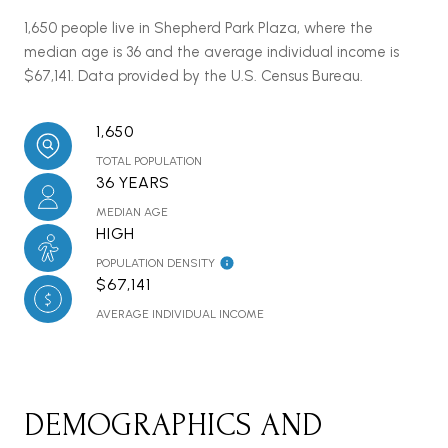
1,650 people live in Shepherd Park Plaza, where the
median age is 36 and the average individual income is
$67,141. Data provided by the U.S. Census Bureau.
1,650
TOTAL POPULATION
36 YEARS
MEDIAN AGE
HIGH
POPULATION DENSITY
$67,141
AVERAGE INDIVIDUAL INCOME
DEMOGRAPHICS AND