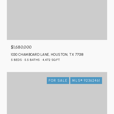
$1,680,000
1030 CHAMBOARD LANE, HOUSTON, TX 77018
5 BEDS
5.5 BATHS
4,472 SQ.FT.
FOR SALE
MLS® 92362461