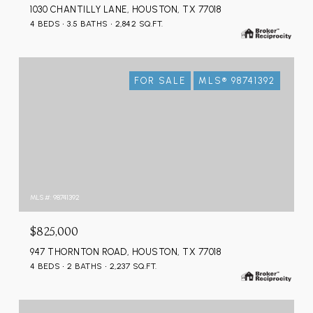
1030 CHANTILLY LANE, HOUSTON, TX 77018
4 BEDS
3.5 BATHS
2,842 SQ.FT.
FOR SALE
MLS® 98741392
MLS #: 98741392
$825,000
947 THORNTON ROAD, HOUSTON, TX 77018
4 BEDS
2 BATHS
2,237 SQ.FT.