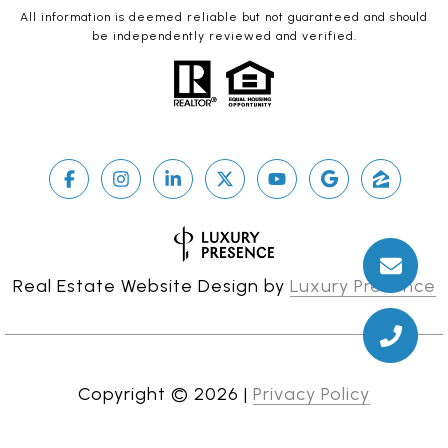
All information is deemed reliable but not guaranteed and should
be independently reviewed and verified.
Real Estate Website Design by
Luxury Presence
Copyright ©
2026
|
Privacy Policy