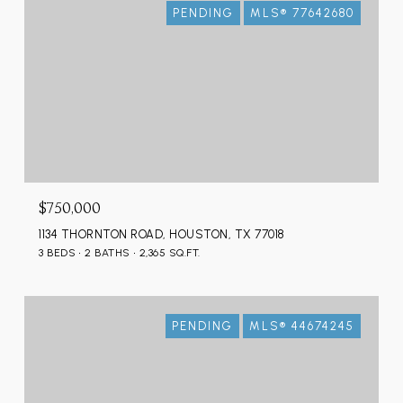
PENDING
MLS® 77642680
$750,000
1134 THORNTON ROAD, HOUSTON, TX 77018
3 BEDS
2 BATHS
2,365 SQ.FT.
PENDING
MLS® 44674245