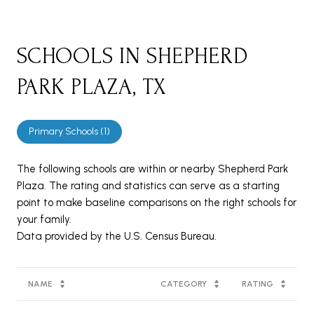
SCHOOLS IN SHEPHERD
PARK PLAZA, TX
Primary Schools (
1
)
The following schools are within or nearby Shepherd Park
Plaza. The rating and statistics can serve as a starting
point to make baseline comparisons on the right schools for
your family.
NAME
CATEGORY
RATING