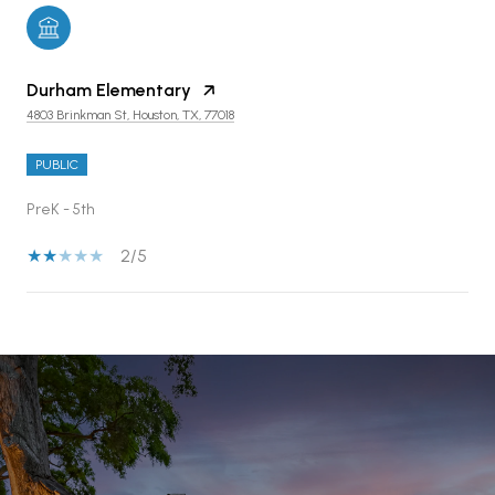
Durham Elementary
4803 Brinkman St, Houston, TX, 77018
PUBLIC
PreK - 5th
2/5
SHOW MORE