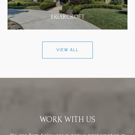
BRIARCROFT
VIEW ALL
WORK WITH US