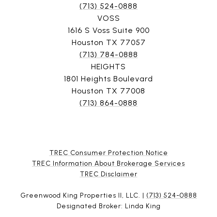
(713) 524-0888
VOSS
1616 S Voss Suite 900
Houston TX 77057
(713) 784-0888
HEIGHTS
1801 Heights Boulevard
Houston TX 77008
(713) 864-0888
TREC Consumer Protection Notice
TREC Information About Brokerage Services
​​​​​​​TREC Disclaimer
Greenwood King Properties II, LLC. |
(713) 524-0888
Designated Broker: Linda King