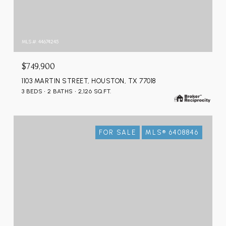
MLS #: 44674245
$749,900
1103 MARTIN STREET, HOUSTON, TX 77018
3 BEDS
2 BATHS
2,126 SQ.FT.
FOR SALE
MLS® 6408846