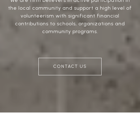
We are firm believers in active participation in
the local community and support a high level of
volunteerism with significant financial
contributions to schools, organizations and
community programs.
CONTACT US