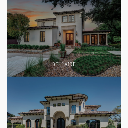
BELLAIRE