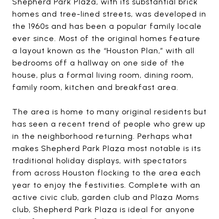
Shepherd Park Plaza, with its substantial brick
homes and tree-lined streets, was developed in
the 1960s and has been a popular family locale
ever since. Most of the original homes feature
a layout known as the “Houston Plan,” with all
bedrooms off a hallway on one side of the
house, plus a formal living room, dining room,
family room, kitchen and breakfast area.
The area is home to many original residents but
has seen a recent trend of people who grew up
in the neighborhood returning. Perhaps what
makes Shepherd Park Plaza most notable is its
traditional holiday displays, with spectators
from across Houston flocking to the area each
year to enjoy the festivities. Complete with an
active civic club, garden club and Plaza Moms
club, Shepherd Park Plaza is ideal for anyone