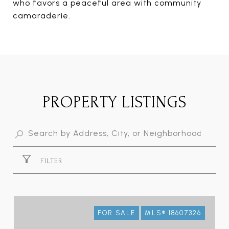
who favors a peaceful area with community
camaraderie.
PROPERTY LISTINGS
FILTER
FOR SALE
MLS® 18607326