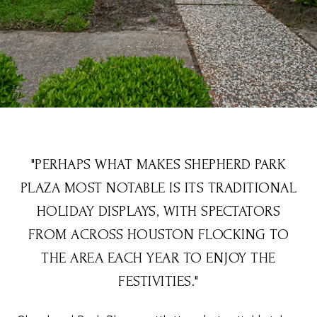
"PERHAPS WHAT MAKES SHEPHERD PARK
PLAZA MOST NOTABLE IS ITS TRADITIONAL
HOLIDAY DISPLAYS, WITH SPECTATORS
FROM ACROSS HOUSTON FLOCKING TO
THE AREA EACH YEAR TO ENJOY THE
FESTIVITIES."