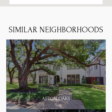
SIMILAR NEIGHBORHOODS
AFTON OAKS