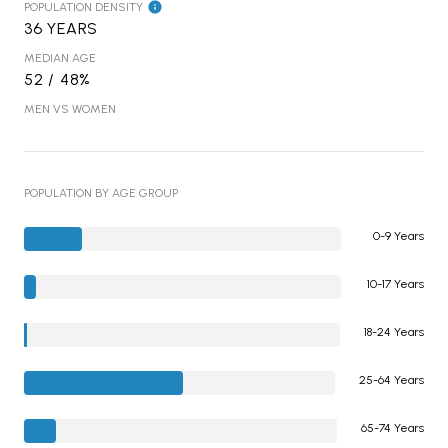
POPULATION DENSITY
36 YEARS
MEDIAN AGE
52 / 48%
MEN VS WOMEN
POPULATION BY AGE GROUP
0-9 Years
10-17 Years
18-24 Years
25-64 Years
65-74 Years