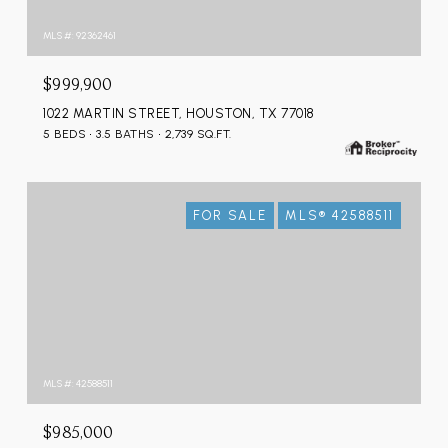
MLS #: 92362461
$999,900
1022 MARTIN STREET, HOUSTON, TX 77018
5 BEDS
3.5 BATHS
2,739 SQ.FT.
FOR SALE
MLS® 42588511
MLS #: 42588511
$985,000