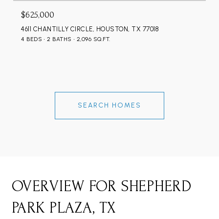
$625,000
4611 CHANTILLY CIRCLE, HOUSTON, TX 77018
4 BEDS
2 BATHS
2,096 SQ.FT.
SEARCH HOMES
OVERVIEW FOR SHEPHERD
PARK PLAZA, TX