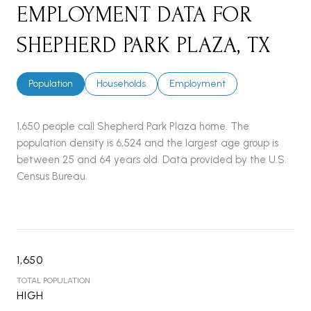
EMPLOYMENT DATA FOR
SHEPHERD PARK PLAZA, TX
Population
Households
Employment
1,650 people call Shepherd Park Plaza home. The
population density is 6,524 and the largest age group is
between 25 and 64 years old.
Data provided by the U.S.
Census Bureau.
1,650
TOTAL POPULATION
HIGH