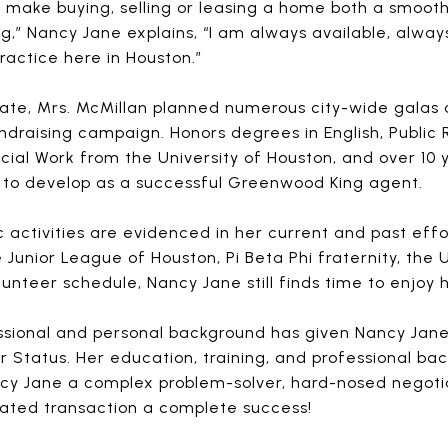
 make buying, selling or leasing a home both a smooth 
 gig,” Nancy Jane explains, “I am always available, alw
actice here in Houston.”
tate, Mrs. McMillan planned numerous city-wide galas 
fundraising campaign. Honors degrees in English, Public
ocial Work from the University of Houston, and over 10
 to develop as a successful Greenwood King agent.
 activities are evidenced in her current and past eff
Junior League of Houston, Pi Beta Phi fraternity, the 
unteer schedule, Nancy Jane still finds time to enjoy 
ssional and personal background has given Nancy Jane
 Status. Her education, training, and professional bac
y Jane a complex problem-solver, hard-nosed negotiat
lated transaction a complete success!