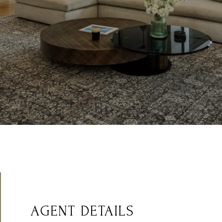
AGENT DETAILS