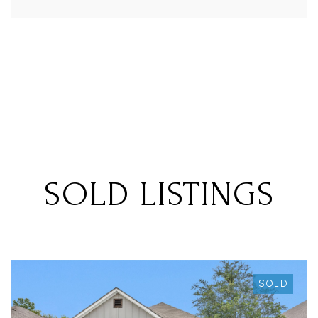
SOLD LISTINGS
SOLD