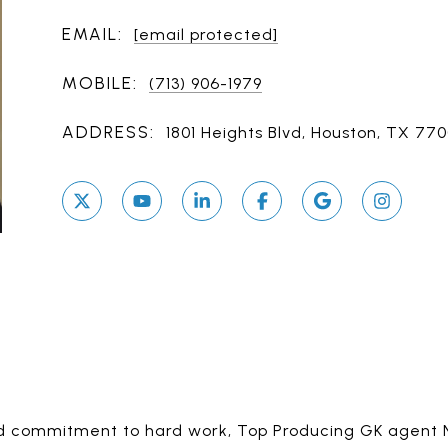
EMAIL:
[email protected]
MOBILE:
(713) 906-1979
ADDRESS:
1801 Heights Blvd, Houston, TX 77
 and commitment to hard work, Top Producing GK agent