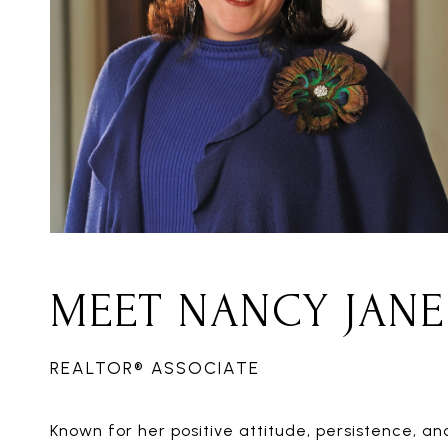
MEET NANCY JANE
REALTOR® ASSOCIATE
Known for her positive attitude, persistence,