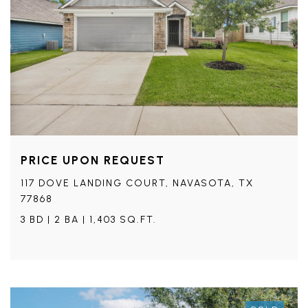
PRICE UPON REQUEST
117 DOVE LANDING COURT, NAVASOTA, TX
77868
3 BD | 2 BA | 1,403 SQ.FT.