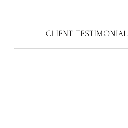
CLIENT TESTIMONIA