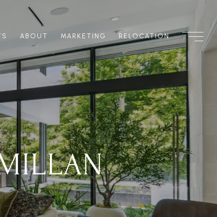
TS
ABOUT
MARKETING
RELOCATION
MILLAN