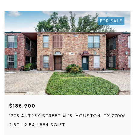
FOR SALE
$185,900
1205 AUTREY STREET # 15, HOUSTON, TX 77006
2 BD | 2 BA | 884 SQ.FT.