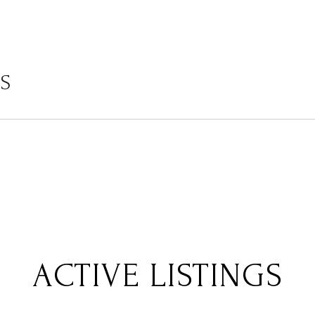
LS
ACTIVE LISTINGS