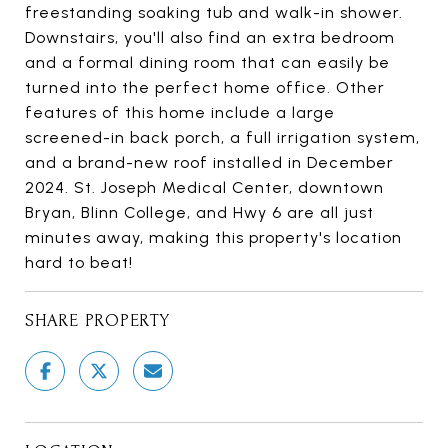
freestanding soaking tub and walk-in shower.
Downstairs, you'll also find an extra bedroom
and a formal dining room that can easily be
turned into the perfect home office. Other
features of this home include a large
screened-in back porch, a full irrigation system,
and a brand-new roof installed in December
2024. St. Joseph Medical Center, downtown
Bryan, Blinn College, and Hwy 6 are all just
minutes away, making this property's location
hard to beat!
SHARE PROPERTY