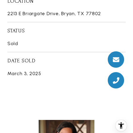
LOCATION
2213 E Briargate Drive, Bryan, TX 77802
STATUS
Sold
DATE SOLD
March 3, 2025