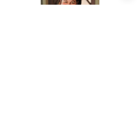
NANCY JANE MCMILLAN
REALTOR® ASSOCIATE
PHONE
(713) 906-1979
EMAIL
[email protected]