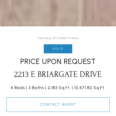
Courtesy of Cedar Frame
SOLD
PRICE UPON REQUEST
2213 E BRIARGATE DRIVE
4 Beds
3 Baths
2,183 Sq.Ft.
10,471.82 Sq.Ft.
CONTACT AGENT