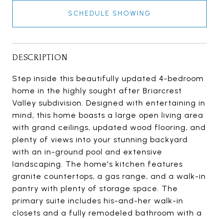
SCHEDULE SHOWING
DESCRIPTION
Step inside this beautifully updated 4-bedroom
home in the highly sought after Briarcrest
Valley subdivision. Designed with entertaining in
mind, this home boasts a large open living area
with grand ceilings, updated wood flooring, and
plenty of views into your stunning backyard
with an in-ground pool and extensive
landscaping. The home's kitchen features
granite countertops, a gas range, and a walk-in
pantry with plenty of storage space. The
primary suite includes his-and-her walk-in
closets and a fully remodeled bathroom with a