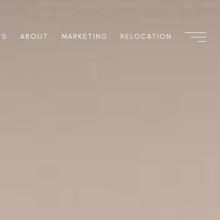
TS
ABOUT
MARKETING
RELOCATION