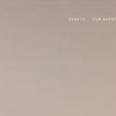
SEARCH
OUR AGEN