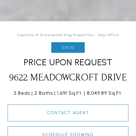
Courtesy of Greenwood King Properties - Voss Office
SOLD
PRICE UPON REQUEST
9622 MEADOWCROFT DRIVE
3 Beds
2 Baths
1,691 Sq.Ft.
8,049.89 Sq.Ft.
CONTACT AGENT
SCHEDULE SHOWING