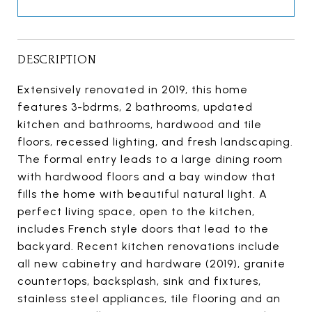
DESCRIPTION
Extensively renovated in 2019, this home
features 3-bdrms, 2 bathrooms, updated
kitchen and bathrooms, hardwood and tile
floors, recessed lighting, and fresh landscaping.
The formal entry leads to a large dining room
with hardwood floors and a bay window that
fills the home with beautiful natural light. A
perfect living space, open to the kitchen,
includes French style doors that lead to the
backyard. Recent kitchen renovations include
all new cabinetry and hardware (2019), granite
countertops, backsplash, sink and fixtures,
stainless steel appliances, tile flooring and an