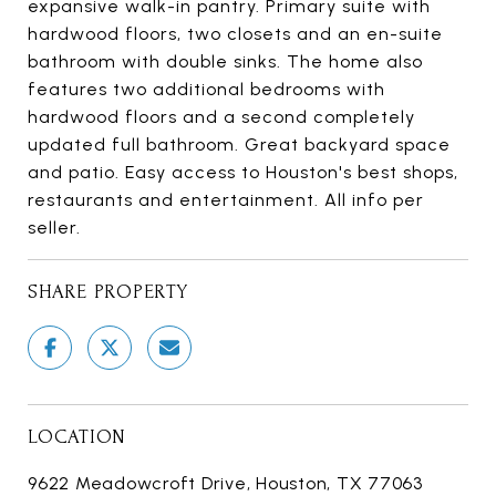
expansive walk-in pantry. Primary suite with
hardwood floors, two closets and an en-suite
bathroom with double sinks. The home also
features two additional bedrooms with
hardwood floors and a second completely
updated full bathroom. Great backyard space
and patio. Easy access to Houston's best shops,
restaurants and entertainment. All info per
seller.
SHARE PROPERTY
LOCATION
9622 Meadowcroft Drive, Houston, TX 77063