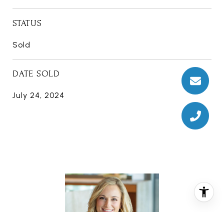
STATUS
Sold
DATE SOLD
July 24, 2024