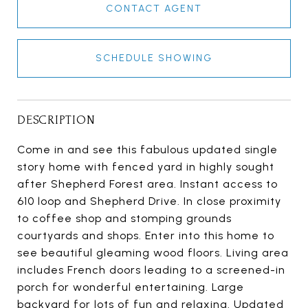
CONTACT AGENT
SCHEDULE SHOWING
DESCRIPTION
Come in and see this fabulous updated single
story home with fenced yard in highly sought
after Shepherd Forest area. Instant access to
610 loop and Shepherd Drive. In close proximity
to coffee shop and stomping grounds
courtyards and shops. Enter into this home to
see beautiful gleaming wood floors. Living area
includes French doors leading to a screened-in
porch for wonderful entertaining. Large
backyard for lots of fun and relaxing. Updated