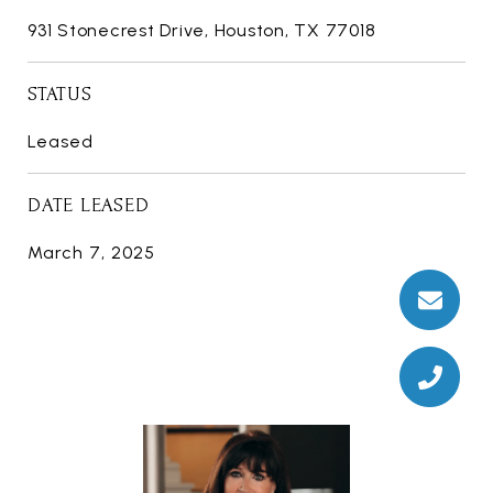
931 Stonecrest Drive, Houston, TX 77018
STATUS
Leased
DATE LEASED
March 7, 2025