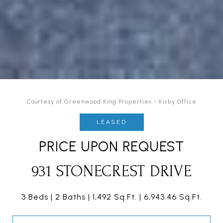
Courtesy of Greenwood King Properties - Kirby Office
LEASED
PRICE UPON REQUEST
931 STONECREST DRIVE
3 Beds
2 Baths
1,492 Sq.Ft.
6,943.46 Sq.Ft.