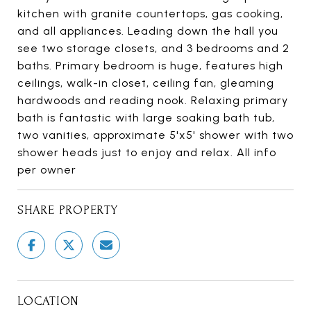
kitchen with granite countertops, gas cooking,
and all appliances. Leading down the hall you
see two storage closets, and 3 bedrooms and 2
baths. Primary bedroom is huge, features high
ceilings, walk-in closet, ceiling fan, gleaming
hardwoods and reading nook. Relaxing primary
bath is fantastic with large soaking bath tub,
two vanities, approximate 5'x5' shower with two
shower heads just to enjoy and relax. All info
per owner
SHARE PROPERTY
LOCATION