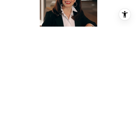
BARBIE PROVADA
REALTOR® ASSOCIATE
PHONE
(832) 428-8880
EMAIL
[email protected]